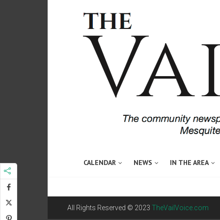
CALENDAR
NEWS
IN THE AREA
All Rights Reserved © 2023
TheVailVoice.com