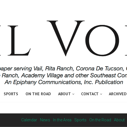
SPORTS
ON THE ROAD
ABOUT
CONTACT
ARCHIVED
Calendar
News
In the Area
Sports
On the Road
About