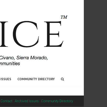
 ISSUES
COMMUNITY DIRECTORY
Contact
Archived Issues
Community Directory