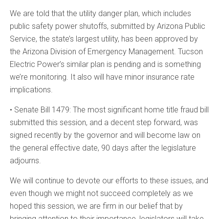
We are told that the utility danger plan, which includes
public safety power shutoffs, submitted by Arizona Public
Service, the state’s largest utility, has been approved by
the Arizona Division of Emergency Management. Tucson
Electric Power’s similar plan is pending and is something
we’re monitoring. It also will have minor insurance rate
implications.
• Senate Bill 1479: The most significant home title fraud bill
submitted this session, and a decent step forward, was
signed recently by the governor and will become law on
the general effective date, 90 days after the legislature
adjourns.
We will continue to devote our efforts to these issues, and
even though we might not succeed completely as we
hoped this session, we are firm in our belief that by
bringing attention to their importance, legislators will take