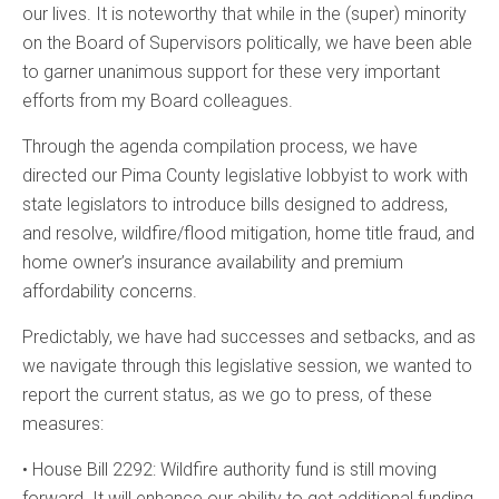
our lives. It is noteworthy that while in the (super) minority
on the Board of Supervisors politically, we have been able
to garner unanimous support for these very important
efforts from my Board colleagues.
Through the agenda compilation process, we have
directed our Pima County legislative lobbyist to work with
state legislators to introduce bills designed to address,
and resolve, wildfire/flood mitigation, home title fraud, and
home owner’s insurance availability and premium
affordability concerns.
Predictably, we have had successes and setbacks, and as
we navigate through this legislative session, we wanted to
report the current status, as we go to press, of these
measures:
• House Bill 2292: Wildfire authority fund is still moving
forward. It will enhance our ability to get additional funding