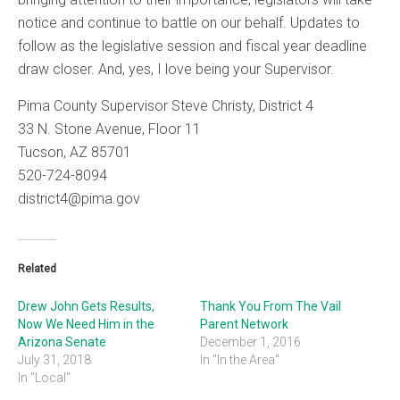
notice and continue to battle on our behalf. Updates to
follow as the legislative session and fiscal year deadline
draw closer. And, yes, I love being your Supervisor.
Pima County Supervisor Steve Christy, District 4
33 N. Stone Avenue, Floor 11
Tucson, AZ 85701
520-724-8094
district4@pima.gov
Related
Drew John Gets Results,
Thank You From The Vail
Now We Need Him in the
Parent Network
Arizona Senate
December 1, 2016
July 31, 2018
In "In the Area"
In "Local"