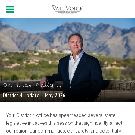
April 29, 2026
Steve Christy
District 4 Update – May 2026
Your District 4 office has spearheaded several state
legislative initiatives this session that significantly affect
our region, our communities, our safety, and potentially