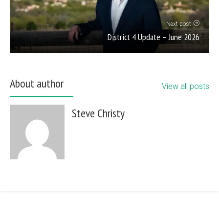
Next post
District 4 Update – June 2026
About author
View all posts
Steve Christy