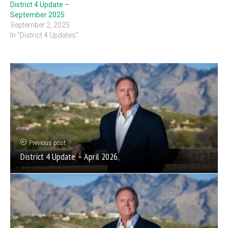
District 4 Update –
September 2025
September 2, 2025
In "District 4 Updates"
Previous post
District 4 Update – April 2026