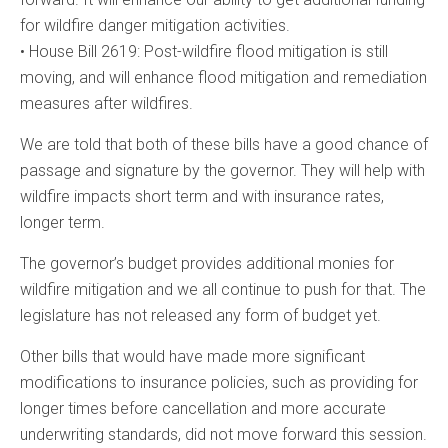
for wildfire danger mitigation activities.
• House Bill 2619: Post-wildfire flood mitigation is still
moving, and will enhance flood mitigation and remediation
measures after wildfires.
We are told that both of these bills have a good chance of
passage and signature by the governor. They will help with
wildfire impacts short term and with insurance rates,
longer term.
The governor’s budget provides additional monies for
wildfire mitigation and we all continue to push for that. The
legislature has not released any form of budget yet.
Other bills that would have made more significant
modifications to insurance policies, such as providing for
longer times before cancellation and more accurate
underwriting standards, did not move forward this session.