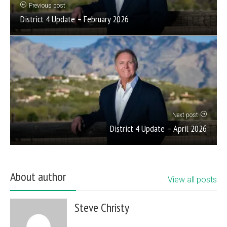
Previous post
District 4 Update – February 2026
Next post
District 4 Update – April 2026
About author
View all posts
Steve Christy