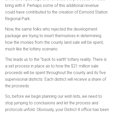
bring with it. Perhaps some of this additional revenue
could have contributed to the creation of Esmond Station
Regional Park.
Now, the same folks who rejected the development
package are trying to insert themselves in determining
how the monies from the county land sale will be spent,
much like the lottery scenario.
This leads us to the “back to earth” lottery reality. There is
a set process in place as to how the $21 million sale
proceeds will be spent throughout the county and its five
supervisorial districts. Each district will receive a share of
the proceeds.
So, before we begin planning our wish lists, we need to
stop jumping to conclusions and let the process and
protocols unfold. Obviously, your District 4 office has been