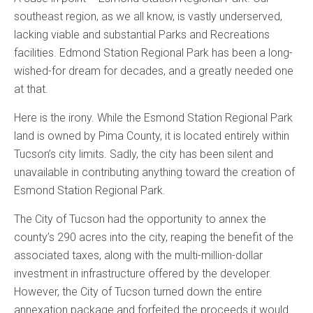
southeast region, as we all know, is vastly underserved,
lacking viable and substantial Parks and Recreations
facilities. Edmond Station Regional Park has been a long-
wished-for dream for decades, and a greatly needed one
at that.
Here is the irony. While the Esmond Station Regional Park
land is owned by Pima County, it is located entirely within
Tucson’s city limits. Sadly, the city has been silent and
unavailable in contributing anything toward the creation of
Esmond Station Regional Park.
The City of Tucson had the opportunity to annex the
county’s 290 acres into the city, reaping the benefit of the
associated taxes, along with the multi-million-dollar
investment in infrastructure offered by the developer.
However, the City of Tucson turned down the entire
annexation package and forfeited the proceeds it would