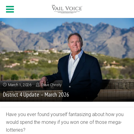
March 1, 2026
Steve Christy
District 4 Update – March 2026
Have you ever found yourself fantasizing about how you
would spend the money if you won one of those mega-
lotteries?