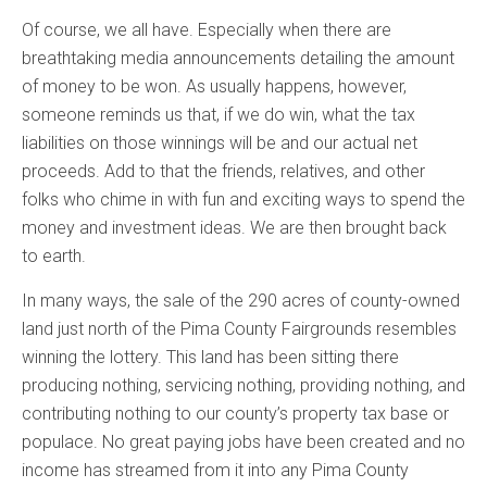
Of course, we all have. Especially when there are
breathtaking media announcements detailing the amount
of money to be won. As usually happens, however,
someone reminds us that, if we do win, what the tax
liabilities on those winnings will be and our actual net
proceeds. Add to that the friends, relatives, and other
folks who chime in with fun and exciting ways to spend the
money and investment ideas. We are then brought back
to earth.
In many ways, the sale of the 290 acres of county-owned
land just north of the Pima County Fairgrounds resembles
winning the lottery. This land has been sitting there
producing nothing, servicing nothing, providing nothing, and
contributing nothing to our county’s property tax base or
populace. No great paying jobs have been created and no
income has streamed from it into any Pima County