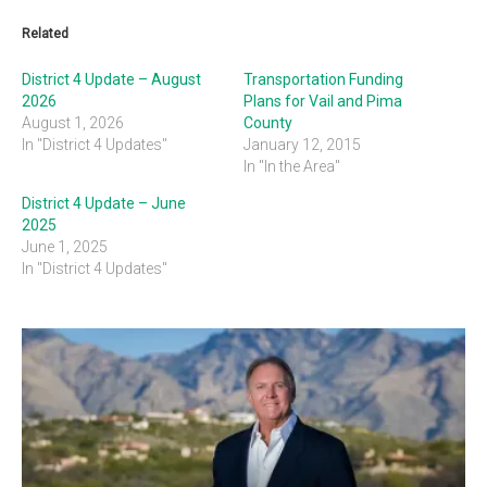
Related
District 4 Update – August
Transportation Funding
2026
Plans for Vail and Pima
August 1, 2026
County
In "District 4 Updates"
January 12, 2015
In "In the Area"
District 4 Update – June
2025
June 1, 2025
In "District 4 Updates"