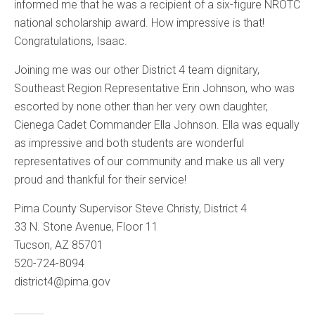
informed me that he was a recipient of a six-figure NROTC
national scholarship award. How impressive is that!
Congratulations, Isaac.
Joining me was our other District 4 team dignitary,
Southeast Region Representative Erin Johnson, who was
escorted by none other than her very own daughter,
Cienega Cadet Commander Ella Johnson. Ella was equally
as impressive and both students are wonderful
representatives of our community and make us all very
proud and thankful for their service!
Pima County Supervisor Steve Christy, District 4
33 N. Stone Avenue, Floor 11
Tucson, AZ 85701
520-724-8094
district4@pima.gov