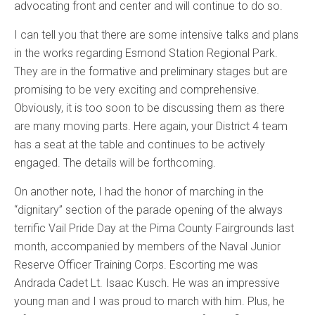
advocating front and center and will continue to do so.
I can tell you that there are some intensive talks and plans
in the works regarding Esmond Station Regional Park.
They are in the formative and preliminary stages but are
promising to be very exciting and comprehensive.
Obviously, it is too soon to be discussing them as there
are many moving parts. Here again, your District 4 team
has a seat at the table and continues to be actively
engaged. The details will be forthcoming.
On another note, I had the honor of marching in the
“dignitary” section of the parade opening of the always
terrific Vail Pride Day at the Pima County Fairgrounds last
month, accompanied by members of the Naval Junior
Reserve Officer Training Corps. Escorting me was
Andrada Cadet Lt. Isaac Kusch. He was an impressive
young man and I was proud to march with him. Plus, he