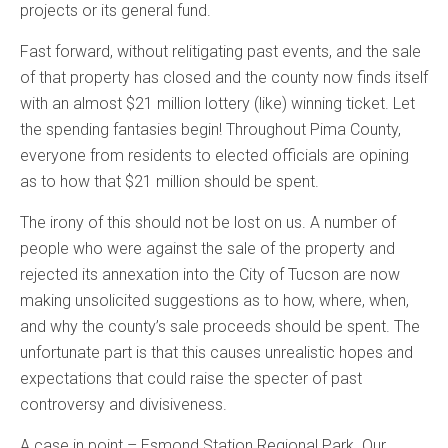
projects or its general fund.
Fast forward, without relitigating past events, and the sale
of that property has closed and the county now finds itself
with an almost $21 million lottery (like) winning ticket. Let
the spending fantasies begin! Throughout Pima County,
everyone from residents to elected officials are opining
as to how that $21 million should be spent.
The irony of this should not be lost on us. A number of
people who were against the sale of the property and
rejected its annexation into the City of Tucson are now
making unsolicited suggestions as to how, where, when,
and why the county’s sale proceeds should be spent. The
unfortunate part is that this causes unrealistic hopes and
expectations that could raise the specter of past
controversy and divisiveness.
A case in point – Esmond Station Regional Park. Our