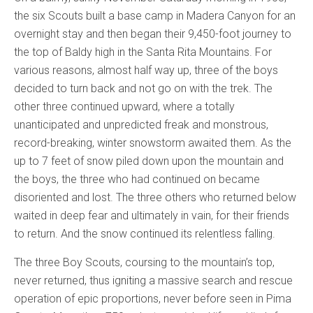
the six Scouts built a base camp in Madera Canyon for an
overnight stay and then began their 9,450-foot journey to
the top of Baldy high in the Santa Rita Mountains. For
various reasons, almost half way up, three of the boys
decided to turn back and not go on with the trek. The
other three continued upward, where a totally
unanticipated and unpredicted freak and monstrous,
record-breaking, winter snowstorm awaited them. As the
up to 7 feet of snow piled down upon the mountain and
the boys, the three who had continued on became
disoriented and lost. The three others who returned below
waited in deep fear and ultimately in vain, for their friends
to return. And the snow continued its relentless falling.
The three Boy Scouts, coursing to the mountain’s top,
never returned, thus igniting a massive search and rescue
operation of epic proportions, never before seen in Pima