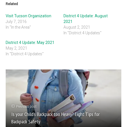
Related
Visit Tucson Organization
District 4 Update: August
July 7, 2016
2021
In "In the Area"
August 2, 2021
In "District 4 Updates"
District 4 Update: May 2021
May 2, 2021
In "District 4 Updates"
Previous post
Is your Child’s Backpack too Heavy? Eight Tips for
Backpack Safety