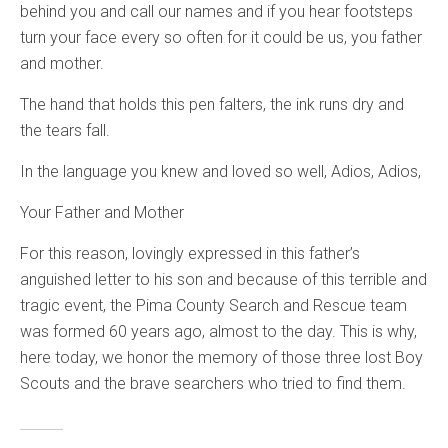
behind you and call our names and if you hear footsteps
turn your face every so often for it could be us, you father
and mother.
The hand that holds this pen falters, the ink runs dry and
the tears fall.
In the language you knew and loved so well, Adios, Adios,
Your Father and Mother
For this reason, lovingly expressed in this father’s
anguished letter to his son and because of this terrible and
tragic event, the Pima County Search and Rescue team
was formed 60 years ago, almost to the day. This is why,
here today, we honor the memory of those three lost Boy
Scouts and the brave searchers who tried to find them.