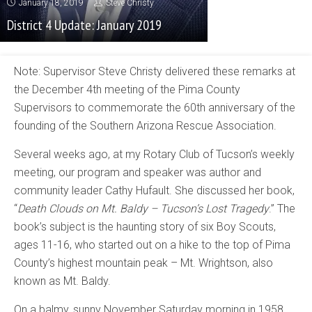
January 18, 2019
Steve Christy
District 4 Update: January 2019
Note: Supervisor Steve Christy delivered these remarks at
the December 4th meeting of the Pima County
Supervisors to commemorate the 60th anniversary of the
founding of the Southern Arizona Rescue Association.
Several weeks ago, at my Rotary Club of Tucson’s weekly
meeting, our program and speaker was author and
community leader Cathy Hufault. She discussed her book,
“
Death Clouds on Mt. Baldy – Tucson’s Lost Tragedy
.” The
book’s subject is the haunting story of six Boy Scouts,
ages 11-16, who started out on a hike to the top of Pima
County’s highest mountain peak – Mt. Wrightson, also
known as Mt. Baldy.
On a balmy, sunny November Saturday morning in 1958,