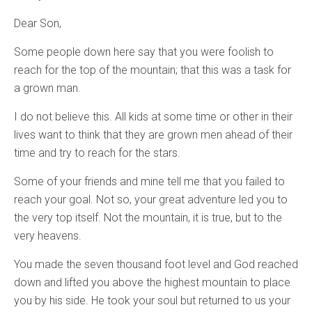
Dear Son,
Some people down here say that you were foolish to
reach for the top of the mountain; that this was a task for
a grown man.
I do not believe this. All kids at some time or other in their
lives want to think that they are grown men ahead of their
time and try to reach for the stars.
Some of your friends and mine tell me that you failed to
reach your goal. Not so, your great adventure led you to
the very top itself. Not the mountain, it is true, but to the
very heavens.
You made the seven thousand foot level and God reached
down and lifted you above the highest mountain to place
you by his side. He took your soul but returned to us your