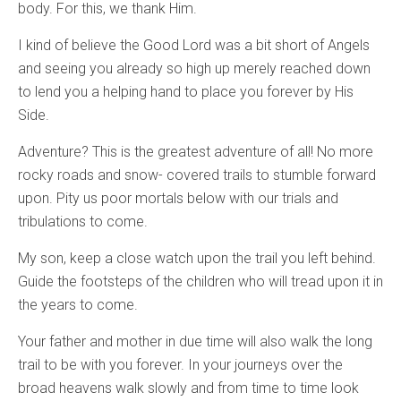
body. For this, we thank Him.
I kind of believe the Good Lord was a bit short of Angels
and seeing you already so high up merely reached down
to lend you a helping hand to place you forever by His
Side.
Adventure? This is the greatest adventure of all! No more
rocky roads and snow- covered trails to stumble forward
upon. Pity us poor mortals below with our trials and
tribulations to come.
My son, keep a close watch upon the trail you left behind.
Guide the footsteps of the children who will tread upon it in
the years to come.
Your father and mother in due time will also walk the long
trail to be with you forever. In your journeys over the
broad heavens walk slowly and from time to time look