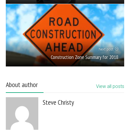
Next post
Construction Zone Summary for 2018
About author
View all posts
Steve Christy