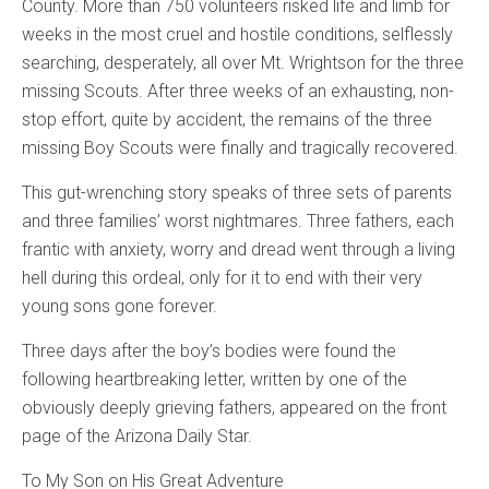
County. More than 750 volunteers risked life and limb for
weeks in the most cruel and hostile conditions, selflessly
searching, desperately, all over Mt. Wrightson for the three
missing Scouts. After three weeks of an exhausting, non-
stop effort, quite by accident, the remains of the three
missing Boy Scouts were finally and tragically recovered.
This gut-wrenching story speaks of three sets of parents
and three families’ worst nightmares. Three fathers, each
frantic with anxiety, worry and dread went through a living
hell during this ordeal, only for it to end with their very
young sons gone forever.
Three days after the boy’s bodies were found the
following heartbreaking letter, written by one of the
obviously deeply grieving fathers, appeared on the front
page of the Arizona Daily Star.
To My Son on His Great Adventure