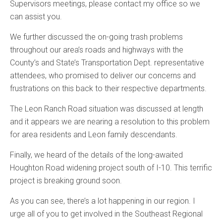
Supervisors meetings, please contact my office so we
can assist you.
We further discussed the on-going trash problems
throughout our area’s roads and highways with the
County’s and State’s Transportation Dept. representative
attendees, who promised to deliver our concerns and
frustrations on this back to their respective departments.
The Leon Ranch Road situation was discussed at length
and it appears we are nearing a resolution to this problem
for area residents and Leon family descendants.
Finally, we heard of the details of the long-awaited
Houghton Road widening project south of I-10. This terrific
project is breaking ground soon.
As you can see, there’s a lot happening in our region. I
urge all of you to get involved in the Southeast Regional