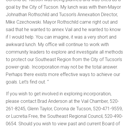
goal by the City of Tucson. My lunch was with then-Mayor
Johnathan Rothschild and Tucson’s Annexation Director,
Mike Czechowski. Mayor Rothschild came right out and
said that he wanted to annex Vail and he wanted to know
if I would help. You can imagine, it was a very short and
awkward lunch. My office will continue to work with
community leaders to explore and investigate all methods
to protect our Southeast Region from the City of Tucson’s
power-grab. Incorporation may not be the total answer.
Perhaps there exists more effective ways to achieve our
goals. Let’s find out. “
If you wish to get involved in exploring incorporation,
please contact Brad Anderson at the Vail Chamber, 520-
261-8245, Glenn Taylor, Corona de Tucson, 520-471-9559,
or Lucretia Free, the Southeast Regional Council, 520-490-
0654. Should you wish to view past and current Board of