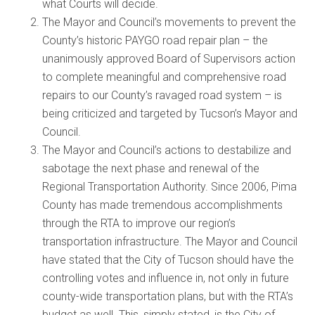
what Courts will decide.
The Mayor and Council’s movements to prevent the
County’s historic PAYGO road repair plan – the
unanimously approved Board of Supervisors action
to complete meaningful and comprehensive road
repairs to our County’s ravaged road system – is
being criticized and targeted by Tucson’s Mayor and
Council.
The Mayor and Council’s actions to destabilize and
sabotage the next phase and renewal of the
Regional Transportation Authority. Since 2006, Pima
County has made tremendous accomplishments
through the RTA to improve our region’s
transportation infrastructure. The Mayor and Council
have stated that the City of Tucson should have the
controlling votes and influence in, not only in future
county-wide transportation plans, but with the RTA’s
budget as well. This, simply stated, is the City of