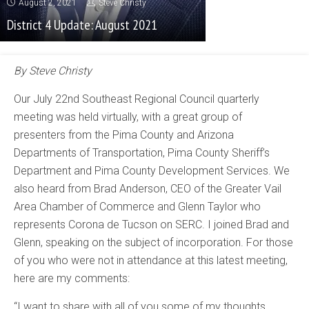
August 2, 2021
Steve Christy
District 4 Update: August 2021
By Steve Christy
Our July 22nd Southeast Regional Council quarterly
meeting was held virtually, with a great group of
presenters from the Pima County and Arizona
Departments of Transportation, Pima County Sheriff’s
Department and Pima County Development Services. We
also heard from Brad Anderson, CEO of the Greater Vail
Area Chamber of Commerce and Glenn Taylor who
represents Corona de Tucson on SERC. I joined Brad and
Glenn, speaking on the subject of incorporation. For those
of you who were not in attendance at this latest meeting,
here are my comments:
“I want to share with all of you some of my thoughts