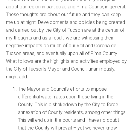
about our region in particular, and Pima County, in general.
These thoughts are about our future and they can keep
me up at night. Developments and policies being created
and carried out by the City of Tucson are at the center of
my thoughts and as a result, we are witnessing their
negative impacts on much of our Vail and Corona de
Tucson areas, and eventually upon all of Pima County.
What follows are the highlights and activities employed by
the City of Tucson’s Mayor and Council, unanimously, I
might add:
The Mayor and Council’s efforts to impose
differential water rates upon those living in the
County. This is a shakedown by the City to force
annexation of County residents, among other things.
This will end up in the courts and I have no doubt
that the County will prevail – yet we never know