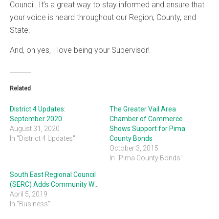
Council. It’s a great way to stay informed and ensure that
your voice is heard throughout our Region, County, and
State.
And, oh yes, I love being your Supervisor!
Related
District 4 Updates:
The Greater Vail Area
September 2020
Chamber of Commerce
August 31, 2020
Shows Support for Pima
In "District 4 Updates"
County Bonds
October 3, 2015
In "Pima County Bonds"
South East Regional Council
(SERC) Adds Community Working Groups
April 5, 2019
In "Business"