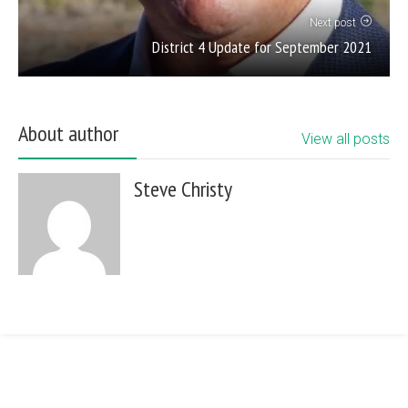
Next post
District 4 Update for September 2021
About author
View all posts
Steve Christy