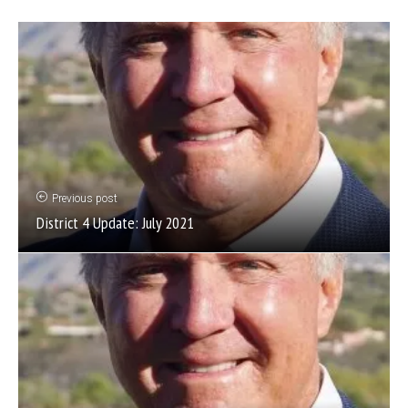
Previous post
District 4 Update: July 2021