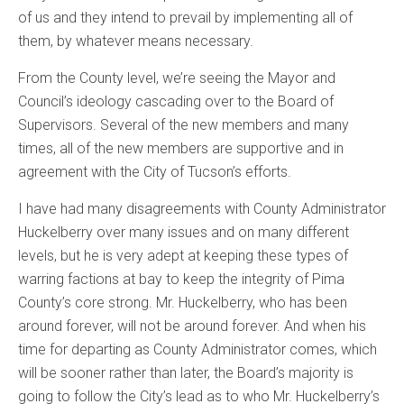
of us and they intend to prevail by implementing all of
them, by whatever means necessary.
From the County level, we’re seeing the Mayor and
Council’s ideology cascading over to the Board of
Supervisors. Several of the new members and many
times, all of the new members are supportive and in
agreement with the City of Tucson’s efforts.
I have had many disagreements with County Administrator
Huckelberry over many issues and on many different
levels, but he is very adept at keeping these types of
warring factions at bay to keep the integrity of Pima
County’s core strong. Mr. Huckelberry, who has been
around forever, will not be around forever. And when his
time for departing as County Administrator comes, which
will be sooner rather than later, the Board’s majority is
going to follow the City’s lead as to who Mr. Huckelberry’s