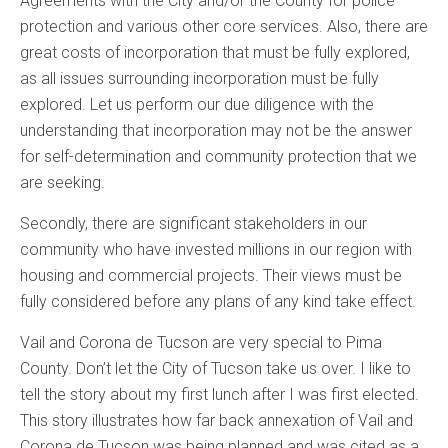
Agreements with the City and/or the County for police
protection and various other core services. Also, there are
great costs of incorporation that must be fully explored,
as all issues surrounding incorporation must be fully
explored. Let us perform our due diligence with the
understanding that incorporation may not be the answer
for self-determination and community protection that we
are seeking.
Secondly, there are significant stakeholders in our
community who have invested millions in our region with
housing and commercial projects. Their views must be
fully considered before any plans of any kind take effect.
Vail and Corona de Tucson are very special to Pima
County. Don’t let the City of Tucson take us over. I like to
tell the story about my first lunch after I was first elected.
This story illustrates how far back annexation of Vail and
Corona de Tucson was being planned and was cited as a