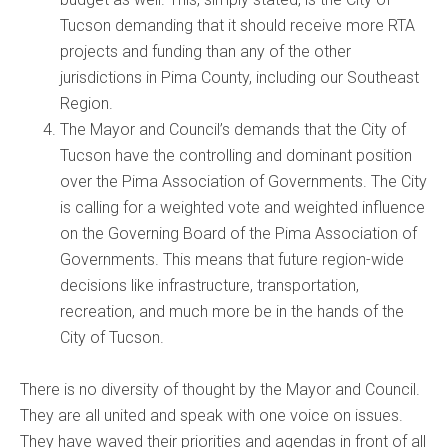
Tucson demanding that it should receive more RTA
projects and funding than any of the other
jurisdictions in Pima County, including our Southeast
Region.
The Mayor and Council’s demands that the City of
Tucson have the controlling and dominant position
over the Pima Association of Governments. The City
is calling for a weighted vote and weighted influence
on the Governing Board of the Pima Association of
Governments. This means that future region-wide
decisions like infrastructure, transportation,
recreation, and much more be in the hands of the
City of Tucson.
There is no diversity of thought by the Mayor and Council.
They are all united and speak with one voice on issues.
They have waved their priorities and agendas in front of all