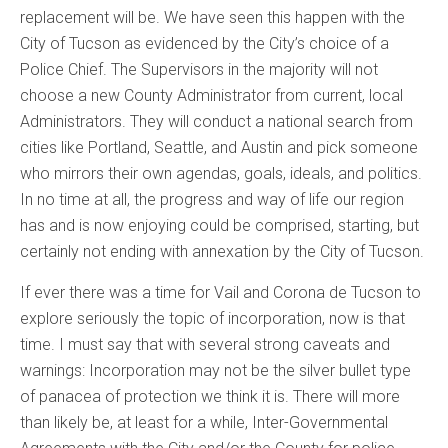
replacement will be. We have seen this happen with the
City of Tucson as evidenced by the City’s choice of a
Police Chief. The Supervisors in the majority will not
choose a new County Administrator from current, local
Administrators. They will conduct a national search from
cities like Portland, Seattle, and Austin and pick someone
who mirrors their own agendas, goals, ideals, and politics.
In no time at all, the progress and way of life our region
has and is now enjoying could be comprised, starting, but
certainly not ending with annexation by the City of Tucson.
If ever there was a time for Vail and Corona de Tucson to
explore seriously the topic of incorporation, now is that
time. I must say that with several strong caveats and
warnings: Incorporation may not be the silver bullet type
of panacea of protection we think it is. There will more
than likely be, at least for a while, Inter-Governmental