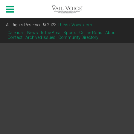
All Rights Reserved © 2023
TheVailVoice.com
Calendar
News
In the Area
Sports
On the Road
About
Contact
Archived Issues
Community Directory