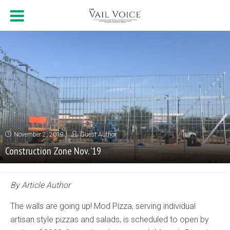
November 2, 2019
Guest Author
Construction Zone Nov. ’19
By Article Author
The walls are going up! Mod Pizza, serving individual
artisan style pizzas and salads, is scheduled to open by