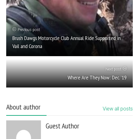
Previous post
Brush Dawgs Motorcycle Club Annual Ride Supported in
Vail and Corona
Next post
Where Are They Now: Dec. ’19
About author
View all posts
Guest Author