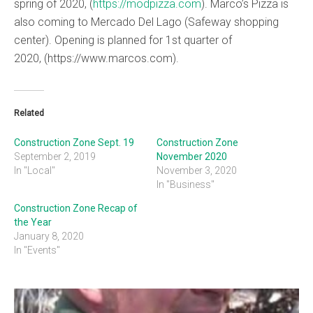
spring of 2020, (
https://modpizza.com
). Marco’s Pizza is
also coming to Mercado Del Lago (Safeway shopping
center). Opening is planned for 1st quarter of
2020, (https://www.marcos.com).
Related
Construction Zone Sept. 19
Construction Zone
September 2, 2019
November 2020
In "Local"
November 3, 2020
In "Business"
Construction Zone Recap of
the Year
January 8, 2020
In "Events"