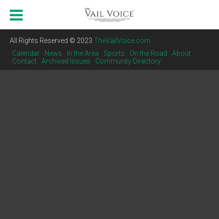
All Rights Reserved © 2023
TheVailVoice.com
Calendar
News
In the Area
Sports
On the Road
About
Contact
Archived Issues
Community Directory