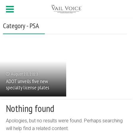
Category - PSA
August 20, 2023
ADOT unveils five new
specialty license plates
Nothing found
Apologies, but no results were found. Perhaps searching
will help find a related content.