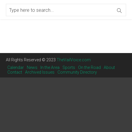
All Rights Reserved © 2023
TheVailVoice.com
Calendar
News
In the Area
Sports
On the Road
About
Contact
Archived Issues
Community Directory