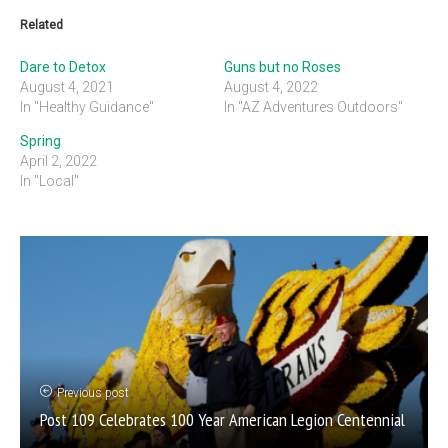
Related
Dare to Detox
Guns but no Roses
August 4, 2021
August 4, 2022
In "Healthy Guidance"
In "AZ Adventures Outdoors"
Spring
April 2, 2022
In "Local"
Previous post
Post 109 Celebrates 100 Year American Legion Centennial