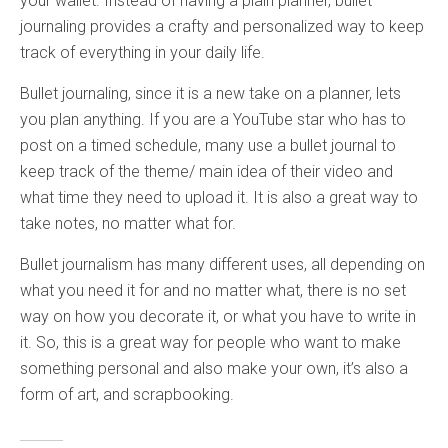
your wallet. Instead of having a plain planner, bullet
journaling provides a crafty and personalized way to keep
track of everything in your daily life.
Bullet journaling, since it is a new take on a planner, lets
you plan anything. If you are a YouTube star who has to
post on a timed schedule, many use a bullet journal to
keep track of the theme/ main idea of their video and
what time they need to upload it. It is also a great way to
take notes, no matter what for.
Bullet journalism has many different uses, all depending on
what you need it for and no matter what, there is no set
way on how you decorate it, or what you have to write in
it. So, this is a great way for people who want to make
something personal and also make your own, it’s also a
form of art, and scrapbooking.