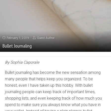
February 1, 2019
Guest Author
Bullet Journaling
B
y Sophia
Caporale
Bullet journaling has become the new sensation among
many people that helps keep you organized. To be
honest, even I have taken up this hobby. With bullet
journaling people can keep track of important times,
shopping lists, and even keeping track of how much you
spend to make sure you always know what you have in