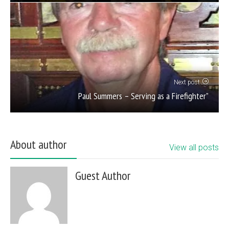
Next post
Paul Summers – Serving as a Firefighter”
About author
View all posts
Guest Author