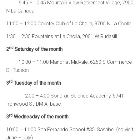
9:45 – 10:45 Mountain View Retirement Village, 7900
N La Canada
11:00 – 12:00 Country Club of La Cholla, 8700 N La Cholla
1:30 – 2:30 Fountains at La Cholla, 2001 W Rudasill
nd
2
Saturday of the month
10:00 – 11:00 Manor at Midvale, 6250 S Commerce
Dr, Tucson
rd
3
Tuesday of the month
2:00 – 4:00 Sonoran Science Academy, 5741
Ironwood St, DM Airbase
rd
3
Wednesday of the month
10:00 – 11:00 San Fernando School #35, Sasabe (no visit
June – July)