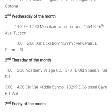
Corona
nd
2
Wednesday of the month
th
11:30 – 12:30 Mountain Trace Terrace, 4654 S 16
Ave, Tucson
1:00 – 2:00 Dan Eckstrom Summit View Park, E
Summit St
nd
2
Thursday of the month
1:00 – 2:30 Academy Village CC, 13701 E Old Spanish Trail
Rd
3:00 – 4:30 Old Vail Middle School, 13299 E Colossal Cave
Rd, Vail
nd
2
Friday of the month