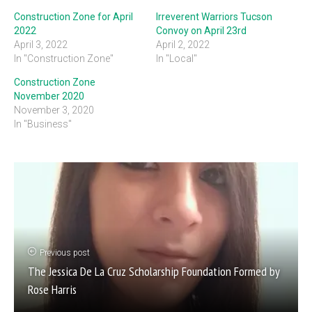
Construction Zone for April
Irreverent Warriors Tucson
2022
Convoy on April 23rd
April 3, 2022
April 2, 2022
In "Construction Zone"
In "Local"
Construction Zone
November 2020
November 3, 2020
In "Business"
Previous post
The Jessica De La Cruz Scholarship Foundation Formed by
Rose Harris