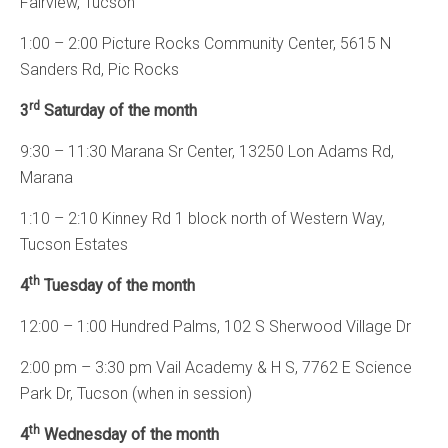
Fairview, Tucson
1:00 – 2:00 Picture Rocks Community Center, 5615 N
Sanders Rd, Pic Rocks
rd
3
Saturday of the month
9:30 – 11:30 Marana Sr Center, 13250 Lon Adams Rd,
Marana
1:10 – 2:10 Kinney Rd 1 block north of Western Way,
Tucson Estates
th
4
Tuesday of the month
12:00 – 1:00 Hundred Palms, 102 S Sherwood Village Dr
2:00 pm – 3:30 pm Vail Academy & H S, 7762 E Science
Park Dr, Tucson (when in session)
th
4
Wednesday of the month