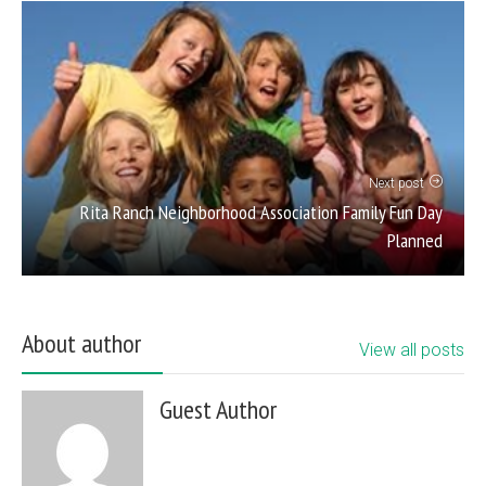
Next post
Rita Ranch Neighborhood Association Family Fun Day
Planned
About author
View all posts
Guest Author