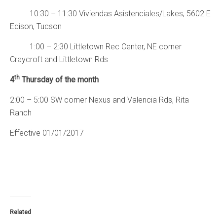
10:30 – 11:30 Viviendas Asistenciales/Lakes, 5602 E
Edison, Tucson
1:00 – 2:30 Littletown Rec Center, NE corner
Craycroft and Littletown Rds
th
4
Thursday of the month
2:00 – 5:00 SW corner Nexus and Valencia Rds, Rita
Ranch
Effective 01/01/2017
Related