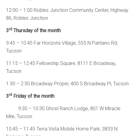
12:00 – 1:00 Robles Junction Community Center, Highway
86, Robles Junction
rd
3
Thursday of the month
9:45 – 10:45 Far Horizons Village, 555 N Pantano Rd,
Tucson
11:15 – 12:45 Fellowship Square, 8111 E Broadway,
Tucson
1:30 – 2:30 Broadway Proper, 400 S Broadway Pl, Tucson
rd
3
Friday of the month
9:30 – 10:30 Ghost Ranch Lodge, 801 W Miracle
Mile, Tucson
10:45 – 11:45 Terra Vista Mobile Home Park, 3833 N