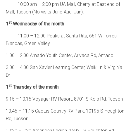
10:00 am – 2:00 pm UA Mall, Cherry at East end of
Mall, Tucson (No visits June-Aug, Jan).
st
1
Wednesday of the month
11:00 – 12:00 Peaks at Santa Rita, 661 W Torres
Blancas, Green Valley
1:00 – 2:00 Amado Youth Center, Arivaca Rd, Amado
3:00 – 4:00 San Xavier Learning Center, Waik Ln & Virginia
Dr
st
1
Thursday of the month
9:15 – 10:15 Voyager RV Resort, 8701 S Kolb Rd, Tucson
10:45 – 11:15 Cactus Country RV Park, 10195 S Houghton
Rd, Tucson
12:30 – 1:30 American Legion, 15921 S Houghton Rd,