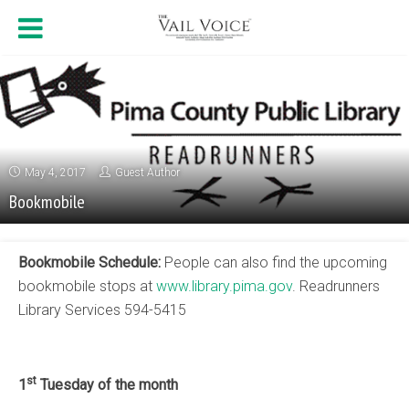
May 4, 2017
Guest Author
Bookmobile
Bookmobile Schedule:
People can also find the upcoming
bookmobile stops at
www.library.pima.gov
. Readrunners
Library Services 594-5415
st
1
Tuesday of the month