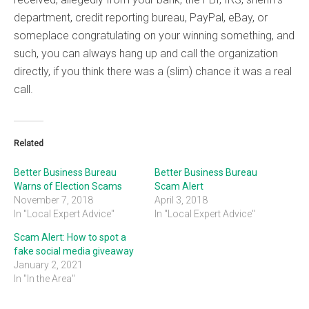
department, credit reporting bureau, PayPal, eBay, or
someplace congratulating on your winning something, and
such, you can always hang up and call the organization
directly, if you think there was a (slim) chance it was a real
call.
Related
Better Business Bureau
Better Business Bureau
Warns of Election Scams
Scam Alert
November 7, 2018
April 3, 2018
In "Local Expert Advice"
In "Local Expert Advice"
Scam Alert: How to spot a
fake social media giveaway
January 2, 2021
In "In the Area"