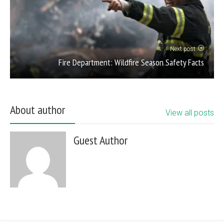
Next post
Fire Department: Wildfire Season Safety Facts
About author
View all posts
Guest Author