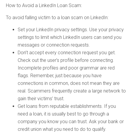
How to Avoid a LinkedIn Loan Scam:
To avoid falling victim to a loan scam on LinkedIn:
Set your LinkedIn privacy settings. Use your privacy
settings to limit which LinkedIn users can send you
messages or connection requests.
Don’t accept every connection request you get.
Check out the user’s profile before connecting.
Incomplete profiles and poor grammar are red
flags. Remember, just because you have
connections in common, does not mean they are
real. Scammers frequently create a large network to
gain their victims’ trust.
Get loans from reputable establishments. If you
need a loan, it is usually best to go through a
company you know you can trust. Ask your bank or
credit union what you need to do to qualify.