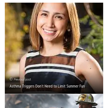
Previous post
Asthma Triggers Don’t Need to Limit Summer Fun