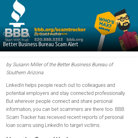
June 9, 2018
Guest Author
Better Business Bureau Scam Alert
by Susann Miller of the Better Business Bureau of
Southern Arizona
LinkedIn helps people reach out to colleagues and
potential employers and stay connected professionally.
But wherever people connect and share personal
information, you can bet scammers are there too. BBB
Scam Tracker has received recent reports of personal
loan scams using LinkedIn to target victims.