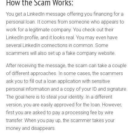
How the Scam Works:
You get a LinkedIn message offering you financing for a
personal loan. It comes from someone who appears to
work for a legitimate company. You check out their
LinkedIn profile, and it looks real. You may even have
several LinkedIn connections in common. Some
scammers will also set up a fake company website.
After receiving the message, the scam can take a couple
of different approaches. In some cases, the scammers
ask you to fill out a loan application with sensitive
personal information and a copy of your ID and signature.
The goal here is to steal your identity. In a different
version, you are easily approved for the loan. However,
first you are asked to pay a processing fee by wire
transfer. When you pay up, the scammer takes your
money and disappears.