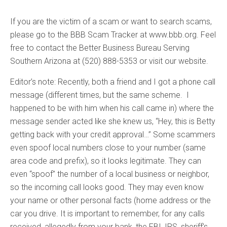
If you are the victim of a scam or want to search scams,
please go to the BBB Scam Tracker at www.bbb.org. Feel
free to contact the Better Business Bureau Serving
Southern Arizona at (520) 888-5353 or visit our website.
Editor’s note: Recently, both a friend and I got a phone call
message (different times, but the same scheme. I
happened to be with him when his call came in) where the
message sender acted like she knew us, “Hey, this is Betty
getting back with your credit approval…” Some scammers
even spoof local numbers close to your number (same
area code and prefix), so it looks legitimate. They can
even “spoof” the number of a local business or neighbor,
so the incoming call looks good. They may even know
your name or other personal facts (home address or the
car you drive. It is important to remember, for any calls
received, allegedly from your bank, the FBI, IRS, sheriff’s