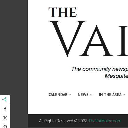
CALENDAR
NEWS
IN THE AREA
All Rights Reserved © 2023
TheVailVoice.com