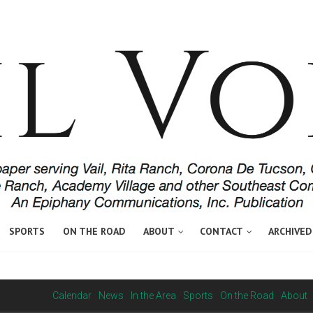
SPORTS
ON THE ROAD
ABOUT
CONTACT
ARCHIVED
Calendar
News
In the Area
Sports
On the Road
About