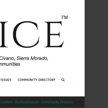
 ISSUES
COMMUNITY DIRECTORY
Contact
Archived Issues
Community Directory