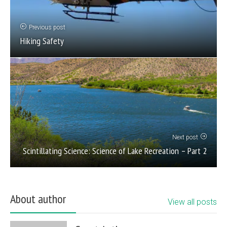
Previous post
Hiking Safety
Next post
Scintillating Science: Science of Lake Recreation – Part 2
About author
View all posts