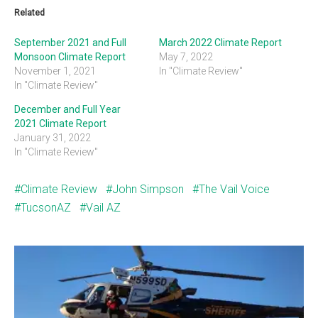
Related
September 2021 and Full
March 2022 Climate Report
Monsoon Climate Report
May 7, 2022
November 1, 2021
In "Climate Review"
In "Climate Review"
December and Full Year
2021 Climate Report
January 31, 2022
In "Climate Review"
Climate Review
John Simpson
The Vail Voice
TucsonAZ
Vail AZ