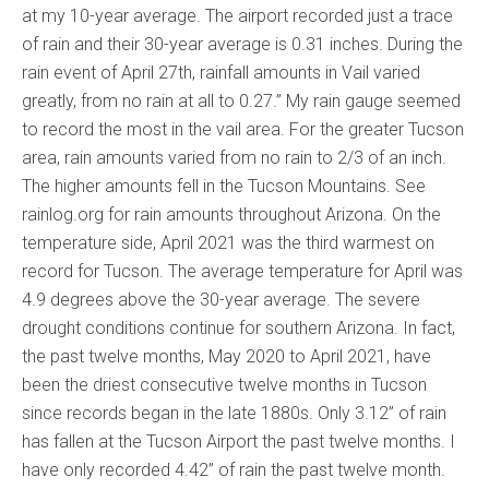
at my 10-year average. The airport recorded just a trace
of rain and their 30-year average is 0.31 inches. During the
rain event of April 27th, rainfall amounts in Vail varied
greatly, from no rain at all to 0.27.” My rain gauge seemed
to record the most in the vail area. For the greater Tucson
area, rain amounts varied from no rain to 2/3 of an inch.
The higher amounts fell in the Tucson Mountains. See
rainlog.org for rain amounts throughout Arizona. On the
temperature side, April 2021 was the third warmest on
record for Tucson. The average temperature for April was
4.9 degrees above the 30-year average. The severe
drought conditions continue for southern Arizona. In fact,
the past twelve months, May 2020 to April 2021, have
been the driest consecutive twelve months in Tucson
since records began in the late 1880s. Only 3.12” of rain
has fallen at the Tucson Airport the past twelve months. I
have only recorded 4.42” of rain the past twelve month.