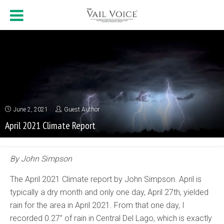
June 2, 2021
Guest Author
April 2021 Climate Report
By John Simpson
The April 2021 Climate report by John Simpson. April is
typically a dry month and only one day, April 27th, yielded
rain for the area in April 2021. From that one day, I
recorded 0.27” of rain in Central Del Lago, which is exactly