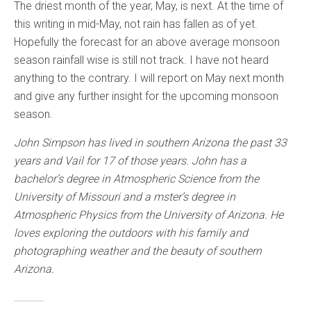
The driest month of the year, May, is next. At the time of
this writing in mid-May, not rain has fallen as of yet.
Hopefully the forecast for an above average monsoon
season rainfall wise is still not track. I have not heard
anything to the contrary. I will report on May next month
and give any further insight for the upcoming monsoon
season.
John Simpson has lived in southern Arizona the past 33
years and Vail for 17 of those years. John has a
bachelor’s degree in Atmospheric Science from the
University of Missouri and a mster’s degree in
Atmospheric Physics from the University of Arizona. He
loves exploring the outdoors with his family and
photographing weather and the beauty of southern
Arizona.