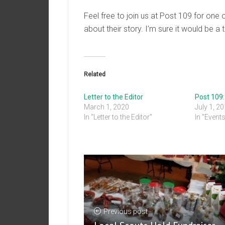
Feel free to join us at Post 109 for one
about their story. I’m sure it would be a 
Related
Letter to the Editor
Post 109
March 1, 2020
July 1, 2
In "Letter to the Editor"
In "Event
Previous post