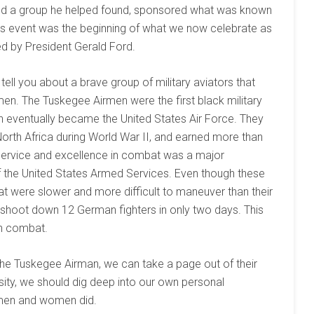
and a group he helped found, sponsored what was known
is event was the beginning of what we now celebrate as
ed by President Gerald Ford.
 tell you about a brave group of military aviators that
n. The Tuskegee Airmen were the first black military
ch eventually became the United States Air Force. They
North Africa during World War II, and earned more than
 service and excellence in combat was a major
of the United States Armed Services. Even though these
 were slower and more difficult to maneuver than their
hoot down 12 German fighters in only two days. This
in combat.
he Tuskegee Airman, we can take a page out of their
sity, we should dig deep into our own personal
e men and women did.