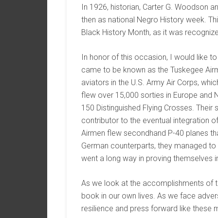
In 1926, historian, Carter G. Woodson 
then as national Negro History week. Th
Black History Month, as it was recogniz
In honor of this occasion, I would like to
came to be known as the Tuskegee Airme
aviators in the U.S. Army Air Corps, whi
flew over 15,000 sorties in Europe and 
150 Distinguished Flying Crosses. Their
contributor to the eventual integration 
Airmen flew secondhand P-40 planes that
German counterparts, they managed to s
went a long way in proving themselves 
As we look at the accomplishments of t
book in our own lives. As we face adver
resilience and press forward like thes