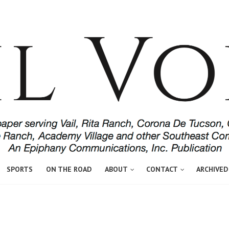
SPORTS
ON THE ROAD
ABOUT
CONTACT
ARCHIVED