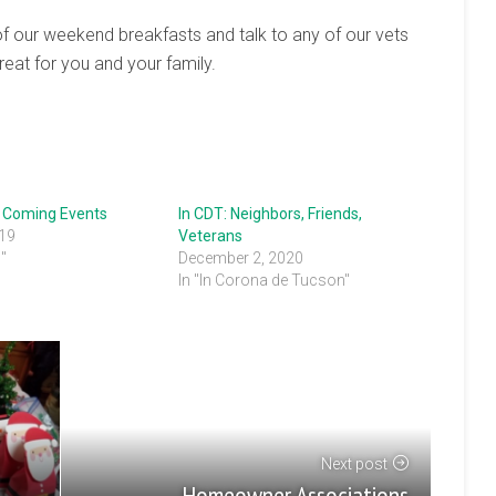
 of our weekend breakfasts and talk to any of our vets
treat for you and your family.
: Coming Events
In CDT: Neighbors, Friends,
019
Veterans
s"
December 2, 2020
In "In Corona de Tucson"
Next post
Homeowner Associations