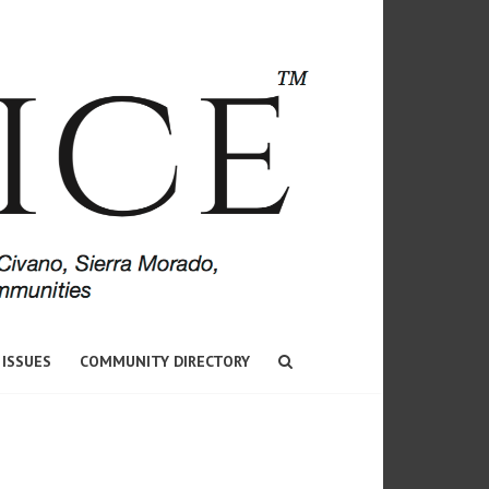
 ISSUES
COMMUNITY DIRECTORY