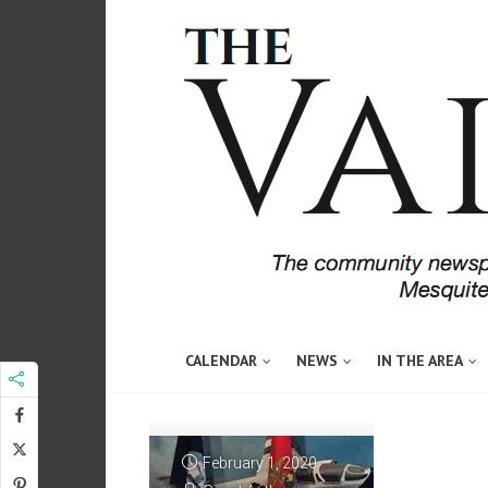
CALENDAR
NEWS
IN THE AREA
February 1, 2020