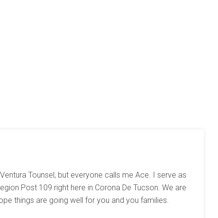
 Ventura Tounsel, but everyone calls me Ace. I serve as
gion Post 109 right here in Corona De Tucson. We are
hope things are going well for you and you families.