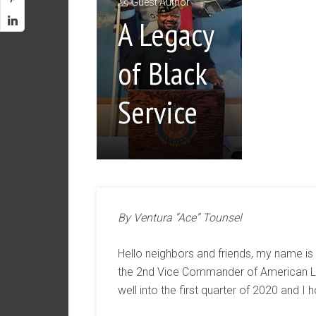
Guest Author
A Legacy
of Black
Service
By Ventura “Ace” Tounsel
Hello neighbors and friends, my name is
the 2nd Vice Commander of American Le
well into the first quarter of 2020 and I 