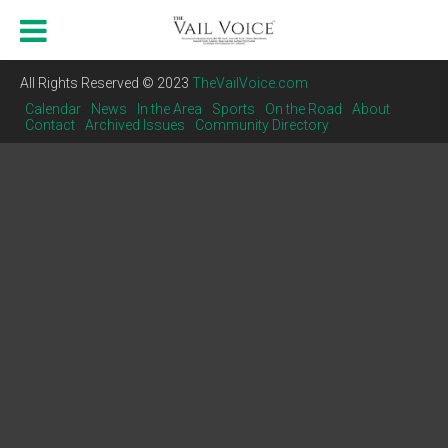
All Rights Reserved © 2023
TheVailVoice.com
Calendar
News
In the Area
Sports
On the Road
About
Contact
Archived Issues
Community Directory