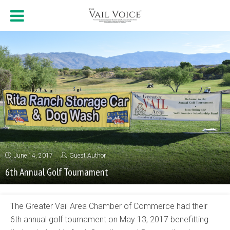
June 14, 2017
Guest Author
6th Annual Golf Tournament
The Greater Vail Area Chamber of Commerce had their
6th annual golf tournament on May 13, 2017 benefitting