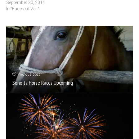
September 30, 2014
In "Faces of Vail"
Previous post
Sonoita Horse Races Upcoming