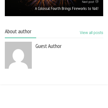
Next post
A Colossal Fourth Brings Fireworks to Vail!
About author
View all posts
Guest Author