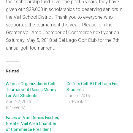
their scholarship fund. Over the past 5 years, they have
given out $29,000 in scholarships to deserving seniors in
the Vail School District. Thank you to everyone who
supported the tournament this year. Please join the
Greater Vail Area Chamber of Commerce next year on
Saturday, May 5, 2018 at Del Lago Golf Club for the 7th
annual golf tournament.
Related
A Local Organization’s Golf
Golfers Golf At Del Lago For
Tournament Raises Money
Students
for Vail Students
June 7, 2016
April 22, 2015
In "Events"
In "Events"
Faces of Vail: Dennis Fischer,
Greater Vail Area Chamber
of Commerce President