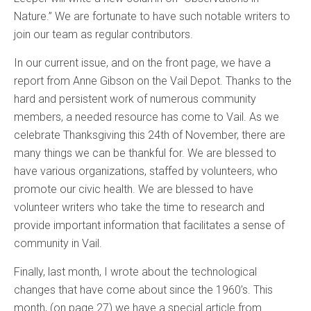
Nature.” We are fortunate to have such notable writers to
join our team as regular contributors.
In our current issue, and on the front page, we have a
report from Anne Gibson on the Vail Depot. Thanks to the
hard and persistent work of numerous community
members, a needed resource has come to Vail. As we
celebrate Thanksgiving this 24th of November, there are
many things we can be thankful for. We are blessed to
have various organizations, staffed by volunteers, who
promote our civic health. We are blessed to have
volunteer writers who take the time to research and
provide important information that facilitates a sense of
community in Vail.
Finally, last month, I wrote about the technological
changes that have come about since the 1960’s. This
month, (on page 27) we have a special article from