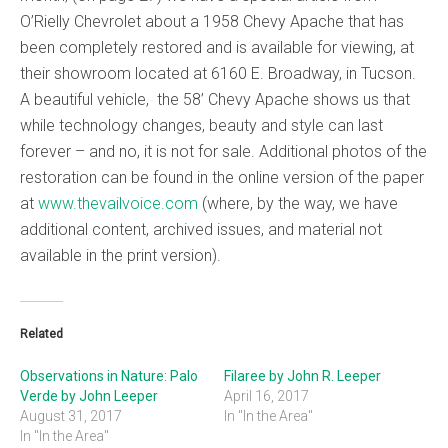
O’Rielly Chevrolet about a 1958 Chevy Apache that has
been completely restored and is available for viewing, at
their showroom located at 6160 E. Broadway, in Tucson.
A beautiful vehicle, the 58’ Chevy Apache shows us that
while technology changes, beauty and style can last
forever – and no, it is not for sale. Additional photos of the
restoration can be found in the online version of the paper
at
www.thevailvoice.com
(where, by the way, we have
additional content, archived issues, and material not
available in the print version).
Related
Observations in Nature: Palo
Filaree by John R. Leeper
Verde by John Leeper
April 16, 2017
August 31, 2017
In "In the Area"
In "In the Area"