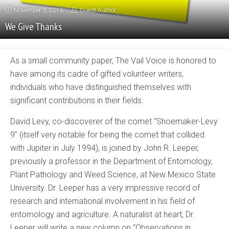
November 3, 2016
Guest Author
We Give Thanks
As a small community paper, The Vail Voice is honored to
have among its cadre of gifted volunteer writers,
individuals who have distinguished themselves with
significant contributions in their fields.
David Levy, co-discoverer of the comet “Shoemaker-Levy
9” (itself very notable for being the comet that collided
with Jupiter in July 1994), is joined by John R. Leeper,
previously a professor in the Department of Entomology,
Plant Pathology and Weed Science, at New Mexico State
University. Dr. Leeper has a very impressive record of
research and international involvement in his field of
entomology and agriculture. A naturalist at heart, Dr.
Leeper will write a new column on “Observations in