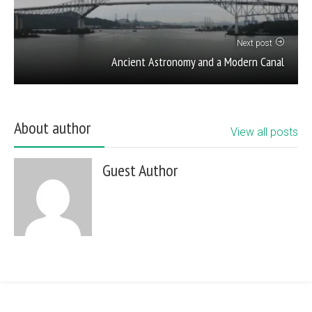
Next post
Ancient Astronomy and a Modern Canal
About author
View all posts
Guest Author