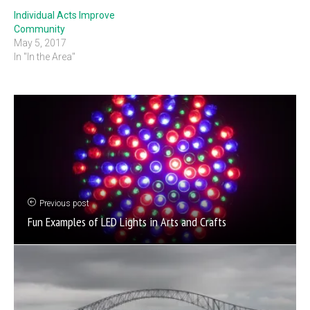
Individual Acts Improve
Community
May 5, 2017
In "In the Area"
Previous post
Fun Examples of LED Lights in Arts and Crafts