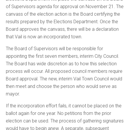
of Supervisors agenda for approval on November 21. The
canvass of the election action is the Board certifying the
results prepared by the Elections Department. Once the
Board approves the canvass, there will be a declaration
that Vail is now an incorporated town.
The Board of Supervisors will be responsible for
appointing the first seven members, interim City Council.
The Board has wide discretion as to how this selection
process will occur. All proposed council members require
Board approval. The new, interim Vail Town Council would
then meet and choose the person who would serve as
mayor.
If the incorporation effort fails, it cannot be placed on the
ballot again for one year. No petitions from the prior
election can be used. The process of gathering signatures
would have to begin anew. A separate, subsequent