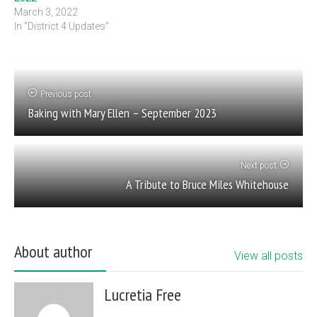
March 3, 2022
In "District 4 Updates"
Previous post
Baking with Mary Ellen – September 2023
Next post
A Tribute to Bruce Miles Whitehouse
About author
View all posts
Lucretia Free