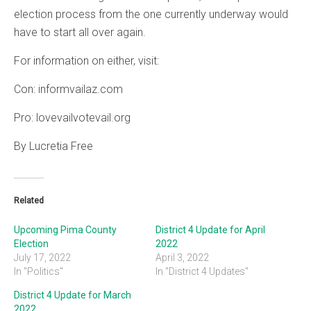
election process from the one currently underway would
have to start all over again.
For information on either, visit:
Con: informvailaz.com
Pro: lovevailvotevail.org
By Lucretia Free
Related
Upcoming Pima County
District 4 Update for April
Election
2022
July 17, 2022
April 3, 2022
In "Politics"
In "District 4 Updates"
District 4 Update for March
2022