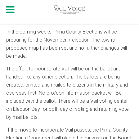
In the coming weeks, Pima County Elections will be
preparing for the November 7 election. The town’s
proposed map has been set and no further changes will
be made.
The effort to incorporate Vail will be on the ballot and
handled like any other election. The ballots are being
created, printed and mailed to citizens in the military and
overseas first. No pro/con information packet will Be
included with the ballot. There will be a Vail voting center
on Election Day for both day of voting and returning vote
by mail ballots.
If the move to incorporate Vail passes, the Pima County
Elections Department will place the canvass on the Board