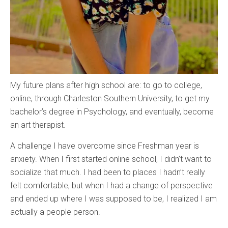
My future plans after high school are: to go to college,
online, through Charleston Southern University, to get my
bachelor’s degree in Psychology, and eventually, become
an art therapist.
A challenge I have overcome since Freshman year is
anxiety. When I first started online school, I didn’t want to
socialize that much. I had been to places I hadn’t really
felt comfortable, but when I had a change of perspective
and ended up where I was supposed to be, I realized I am
actually a people person.