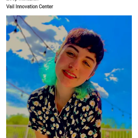
Vail Innovation Center