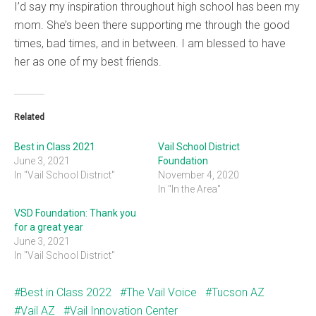
I’d say my inspiration throughout high school has been my
mom. She’s been there supporting me through the good
times, bad times, and in between. I am blessed to have
her as one of my best friends.
Related
Best in Class 2021
Vail School District
June 3, 2021
Foundation
In "Vail School District"
November 4, 2020
In "In the Area"
VSD Foundation: Thank you
for a great year
June 3, 2021
In "Vail School District"
Best in Class 2022
The Vail Voice
Tucson AZ
Vail AZ
Vail Innovation Center