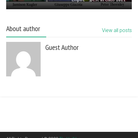
About author
View all posts
Guest Author