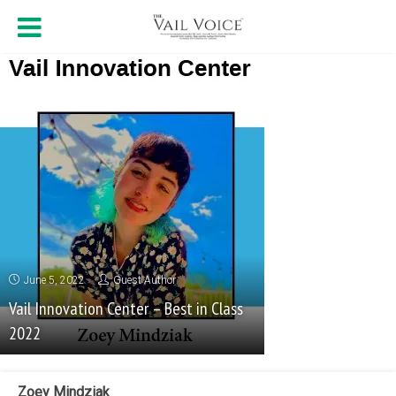
June 5, 2022
Guest Author
Vail Innovation Center – Best in Class
2022
Zoey Mindziak