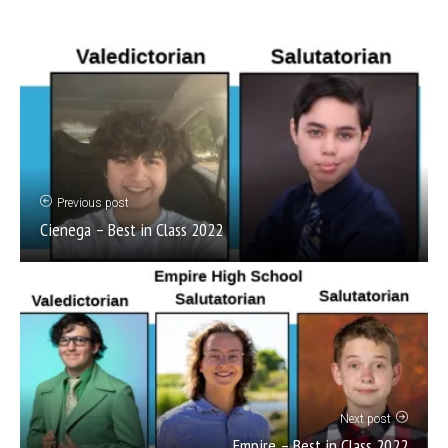
Previous post
Cienega – Best in Class 2022
Next post
Empire – Best in Class 2022