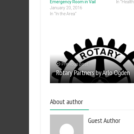
Emergency Room in Vail
In "Healt
January 20, 2016
In "In the Area"
Previous post
Rotary Partners by Arlo Ogden
About author
Guest Author