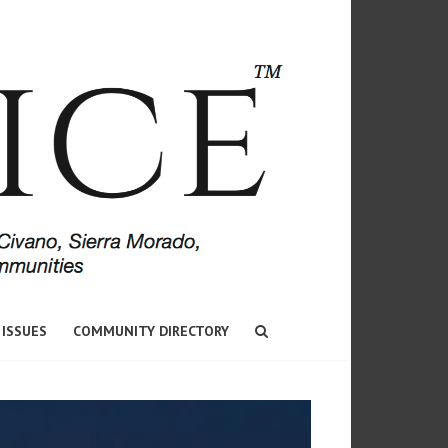
 ISSUES
COMMUNITY DIRECTORY