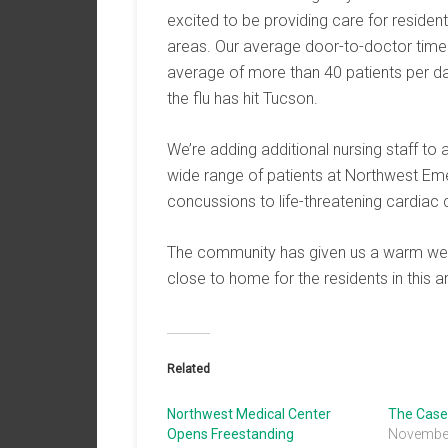
excited to be providing care for residen
areas. Our average door-to-doctor time
average of more than 40 patients per da
the flu has hit Tucson.
We’re adding additional nursing staff t
wide range of patients at Northwest Eme
concussions to life-threatening cardiac 
The community has given us a warm wel
close to home for the residents in this a
Related
Northwest Medical Center
The Case 
Opens Freestanding
November