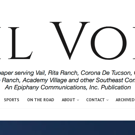
SPORTS
ON THE ROAD
ABOUT
CONTACT
ARCHIVED