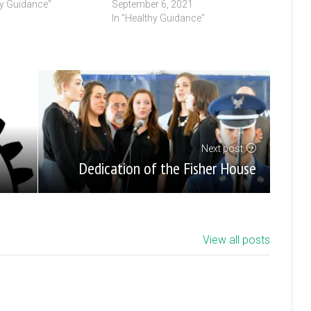
hy Guidance"
September 6, 2021
In "Healthy Guidance"
Next post
Dedication of the Fisher House
View all posts