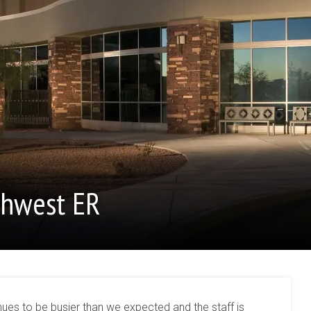
thwest ER
es to be busier than we expected and the staff is