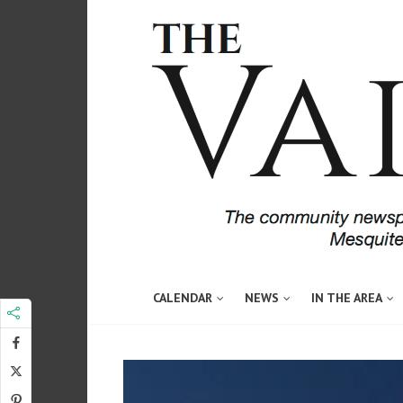
CALENDAR
NEWS
IN THE AREA