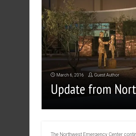
March 6, 2016
Guest Author
Update from Nor
The Northwest Emergency Center continu