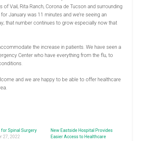
ts of Vail, Rita Ranch, Corona de Tucson and surrounding
 for January was 11 minutes and we’re seeing an
y; that number continues to grow especially now that
o accommodate the increase in patients. We have seen a
rgency Center who have everything from the flu, to
conditions.
come and we are happy to be able to offer healthcare
rea.
for Spinal Surgery
New Eastside Hospital Provides
 27, 2022
Easier Access to Healthcare