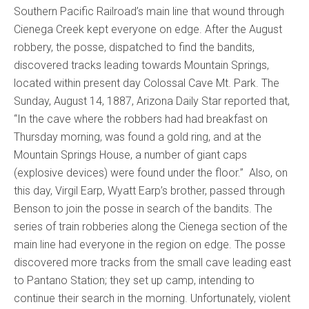
Southern Pacific Railroad’s main line that wound through
Cienega Creek kept everyone on edge. After the August
robbery, the posse, dispatched to find the bandits,
discovered tracks leading towards Mountain Springs,
located within present day Colossal Cave Mt. Park. The
Sunday, August 14, 1887, Arizona Daily Star reported that,
“In the cave where the robbers had had breakfast on
Thursday morning, was found a gold ring, and at the
Mountain Springs House, a number of giant caps
(explosive devices) were found under the floor.” Also, on
this day, Virgil Earp, Wyatt Earp’s brother, passed through
Benson to join the posse in search of the bandits. The
series of train robberies along the Cienega section of the
main line had everyone in the region on edge. The posse
discovered more tracks from the small cave leading east
to Pantano Station; they set up camp, intending to
continue their search in the morning. Unfortunately, violent