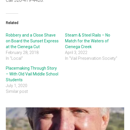
call 520-419-4428.
Related
Robbery and a Close Shave
Steam & Steel Rails – No
on Board the Sunset Express
Match for the Waters of
at the Cienega Cut
Cienega Creek
February 28, 2018
April 3, 2022
In "Local"
In "Vail Preservation Society"
Placemaking Through Story
– With Old Vail Middle School
Students
July 1, 2020
Similar post