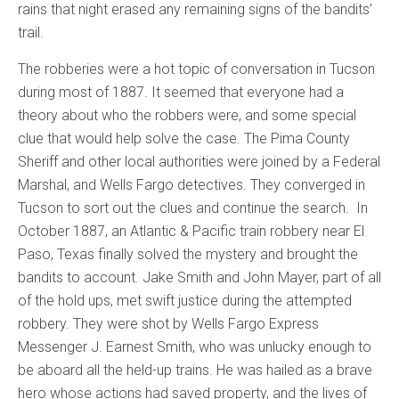
rains that night erased any remaining signs of the bandits’
trail.
The robberies were a hot topic of conversation in Tucson
during most of 1887. It seemed that everyone had a
theory about who the robbers were, and some special
clue that would help solve the case. The Pima County
Sheriff and other local authorities were joined by a Federal
Marshal, and Wells Fargo detectives. They converged in
Tucson to sort out the clues and continue the search. In
October 1887, an Atlantic & Pacific train robbery near El
Paso, Texas finally solved the mystery and brought the
bandits to account. Jake Smith and John Mayer, part of all
of the hold ups, met swift justice during the attempted
robbery. They were shot by Wells Fargo Express
Messenger J. Earnest Smith, who was unlucky enough to
be aboard all the held-up trains. He was hailed as a brave
hero whose actions had saved property, and the lives of