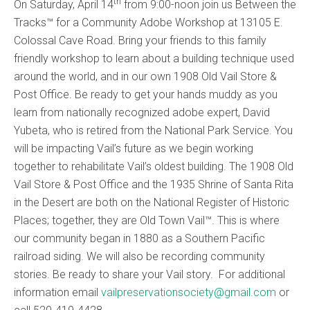
th
On Saturday, April 14
from 9:00-noon join us Between the
Tracks™ for a Community Adobe Workshop at 13105 E.
Colossal Cave Road. Bring your friends to this family
friendly workshop to learn about a building technique used
around the world, and in our own 1908 Old Vail Store &
Post Office. Be ready to get your hands muddy as you
learn from nationally recognized adobe expert, David
Yubeta, who is retired from the National Park Service. You
will be impacting Vail’s future as we begin working
together to rehabilitate Vail’s oldest building. The 1908 Old
Vail Store & Post Office and the 1935 Shrine of Santa Rita
in the Desert are both on the National Register of Historic
Places; together, they are Old Town Vail™. This is where
our community began in 1880 as a Southern Pacific
railroad siding. We will also be recording community
stories. Be ready to share your Vail story. For additional
information email
vailpreservationsociety@gmail.com
or