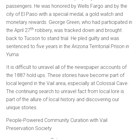
passengers. He was honored by Wells Fargo and by the
city of El Paso with a special medal, a gold watch and
monetary rewards. George Green, who had participated in
th
the April 27
robbery, was tracked down and brought
back to Tucson to stand trial. He pled guilty and was
sentenced to five years in the Arizona Territorial Prison in
Yuma
It is difficult to unravel all of the newspaper accounts of
the 1887 hold ups. These stories have become part of
local legend in the Vail area, especially at Colossal Cave.
The continuing search to unravel fact from local lore is
part of the allure of local history and discovering our
unique stories.
People-Powered Community Curation with Vail
Preservation Society