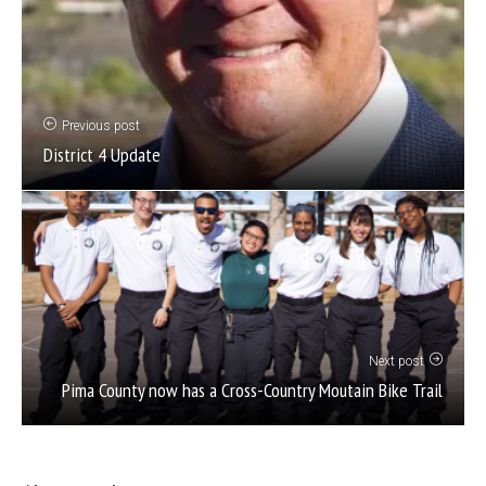
Previous post
District 4 Update
Next post
Pima County now has a Cross-Country Moutain Bike Trail