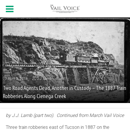
April 3, 2018
J.J. Lamb
Two Road Agents Dead, Another in Custody – The 1887 Train
Robberies Along Cienega Creek
by J.J. Lamb (part two). Continued from March Vail Voice
Three train robberies east of Tucson in 1887 on the