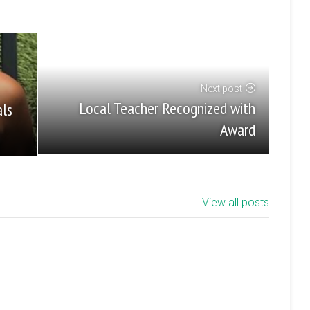
Next post
Local Teacher Recognized with
als
Award
View all posts