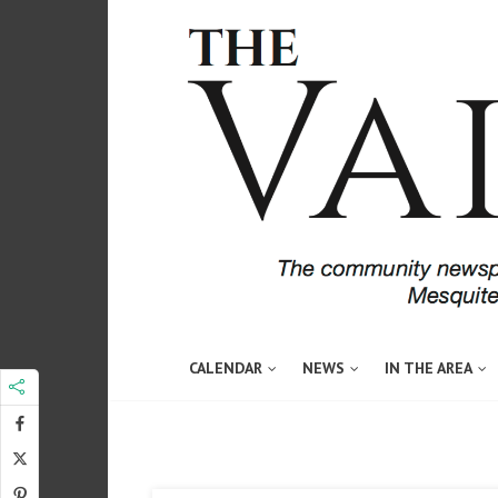
CALENDAR
NEWS
IN THE AREA