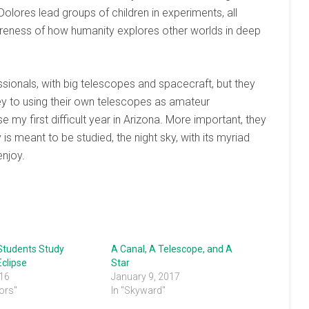
olores lead groups of children in experiments, all
areness of how humanity explores other worlds in deep
ionals, with big telescopes and spacecraft, but they
key to using their own telescopes as amateur
 my first difficult year in Arizona. More important, they
s meant to be studied, the night sky, with its myriad
enjoy.
Students Study
A Canal, A Telescope, and A
clipse
Star
016
January 9, 2017
ors"
In "Skyward"