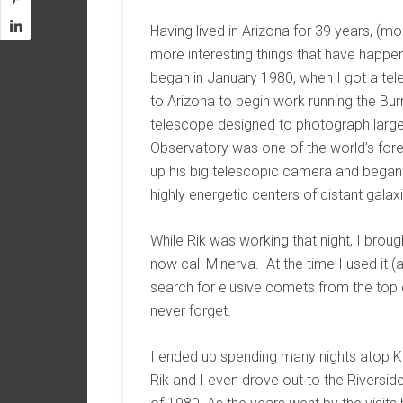
Having lived in Arizona for 39 years, (mo
more interesting things that have happen
began in January 1980, when I got a tele
to Arizona to begin work running the Bur
telescope designed to photograph large f
Observatory was one of the world’s fore
up his big telescopic camera and began a 
highly energetic centers of distant galaxi
While Rik was working that night, I brou
now call Minerva. At the time I used it (
search for elusive comets from the top of
never forget.
I ended up spending many nights atop Kit
Rik and I even drove out to the Riversi