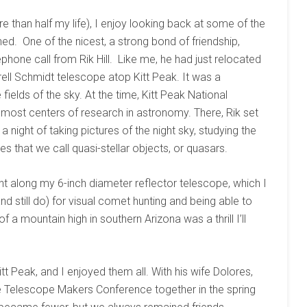
re than half my life), I enjoy looking back at some of the
ed. One of the nicest, a strong bond of friendship,
phone call from Rik Hill. Like me, he had just relocated
rell Schmidt telescope atop Kitt Peak. It was a
ields of the sky. At the time, Kitt Peak National
most centers of research in astronomy. There, Rik set
night of taking pictures of the night sky, studying the
es that we call quasi-stellar objects, or quasars.
ght along my 6-inch diameter reflector telescope, which I
and still do) for visual comet hunting and being able to
 a mountain high in southern Arizona was a thrill I’ll
t Peak, and I enjoyed them all. With his wife Dolores,
de Telescope Makers Conference together in the spring