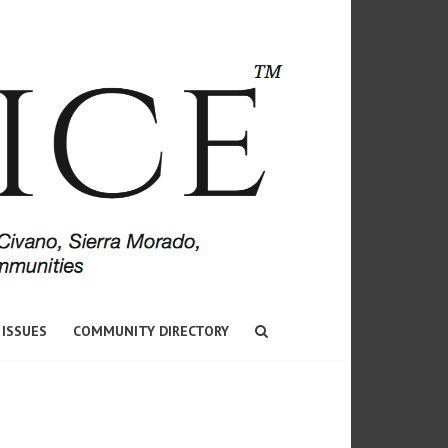
 ISSUES
COMMUNITY DIRECTORY