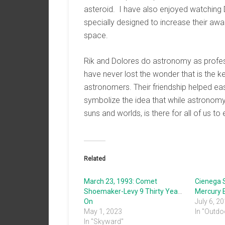
asteroid. I have also enjoyed watching D
specially designed to increase their aw
space.
Rik and Dolores do astronomy as profess
have never lost the wonder that is the 
astronomers. Their friendship helped ease
symbolize the idea that while astronomy i
suns and worlds, is there for all of us to 
Related
March 23, 1993: Comet
Cienega 
Shoemaker-Levy 9 Thirty Years
Mercury E
On
July 6, 2
May 1, 2023
In "Outdo
In "Skyward"