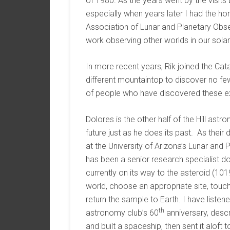
of 1980. As the years went by the visit
especially when years later I had the ho
Association of Lunar and Planetary Obse
work observing other worlds in our sola
In more recent years, Rik joined the Ca
different mountaintop to discover no few
of people who have discovered these exc
Dolores is the other half of the Hill ast
future just as he does its past. As the
at the University of Arizona’s Lunar and 
has been a senior research specialist d
currently on its way to the asteroid (101
world, choose an appropriate site, touch 
return the sample to Earth. I have listen
th
astronomy club’s 60
anniversary, desc
and built a spaceship, then sent it aloft