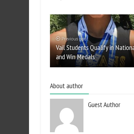
Previous post
Vail Students Qualify in Nation
and Win Medals
About author
Guest Author