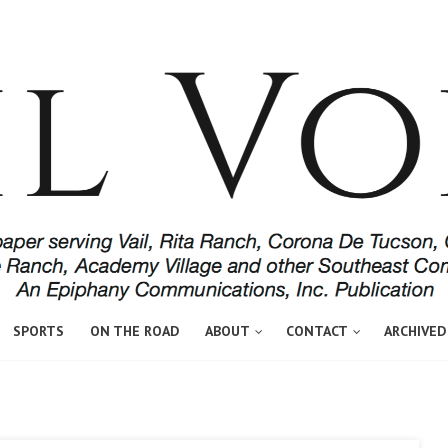
SPORTS
ON THE ROAD
ABOUT
CONTACT
ARCHIVED