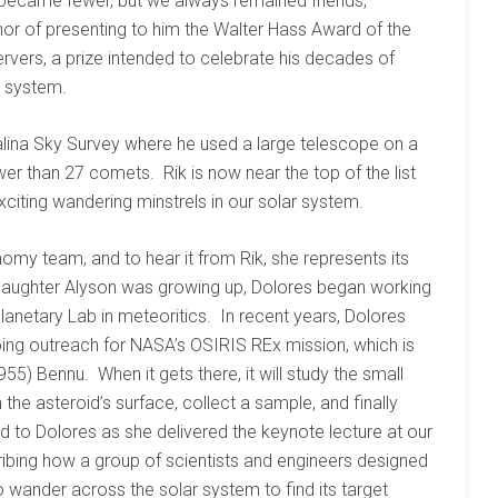
s became fewer, but we always remained friends,
nor of presenting to him the Walter Hass Award of the
rvers, a prize intended to celebrate his decades of
r system.
talina Sky Survey where he used a large telescope on a
er than 27 comets. Rik is now near the top of the list
iting wandering minstrels in our solar system.
ronomy team, and to hear it from Rik, she represents its
ir daughter Alyson was growing up, Dolores began working
Planetary Lab in meteoritics. In recent years, Dolores
oing outreach for NASA’s OSIRIS REx mission, which is
955) Bennu. When it gets there, it will study the small
the asteroid’s surface, collect a sample, and finally
ed to Dolores as she delivered the keynote lecture at our
ribing how a group of scientists and engineers designed
 to wander across the solar system to find its target