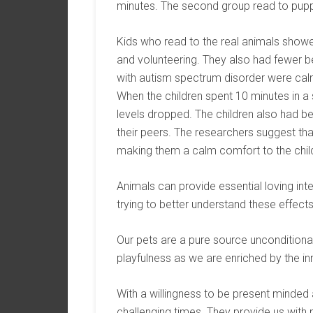
minutes. The second group read to pupp
Kids who read to the real animals showed
and volunteering. They also had fewer b
with autism spectrum disorder were calm
When the children spent 10 minutes in a 
levels dropped. The children also had b
their peers. The researchers suggest th
making them a calm comfort to the chil
Animals can provide essential loving inte
trying to better understand these effec
Our pets are a pure source unconditional
playfulness as we are enriched by the i
With a willingness to be present minded a
challenging times. They provide us with