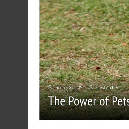
January 31, 2022
Guest Author
The Power of Pet