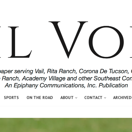
SPORTS
ON THE ROAD
ABOUT
CONTACT
ARCHIVED