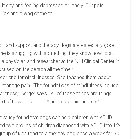
lt day and feeling depressed or lonely. Our pets,
lick and a wag of the tail.
rt and support and therapy dogs are especially good
one is struggling with something, they know how to sit
, a physician and researcher at the NIH Clinical Center in
ocused on the person all the time.”
er and terminal illnesses. She teaches them about
d manage pain. “The foundations of mindfulness include
reness,” Berger says. “All of those things are things
d of have to learn it. Animals do this innately.”
e study found that dogs can help children with ADHD
lled two groups of children diagnosed with ADHD into 12-
group of kids read to a therapy dog once a week for 30