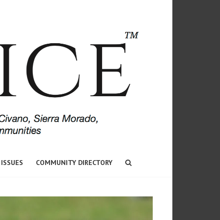
 ISSUES
COMMUNITY DIRECTORY