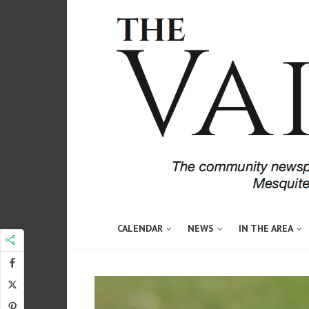
CALENDAR
NEWS
IN THE AREA