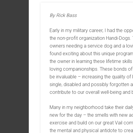
By Rick Bass
Early in my military career, I had the opp
the non-profit organization Handi-Dogs.
owners needing a service dog and a lovi
found exciting about this unique program 
the owner in learning these lifetime skil
loving companionships. These bonds o
be invaluable – increasing the quality of
single, disabled and possibly forgotten
contribute to our overall well-being and
Many in my neighborhood take their daily 
new for the day – the smells with new a
exercise and build on our great Vail co
the mental and physical antidote to creat