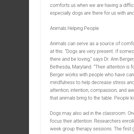
comforts us when we are having a difficu
especially dogs are there for us with and 
Animals Helping People
Animals can serve as a source of comfo
at this. “Dogs are very present. If some
there and be loving,” says Dr. Ann Berger
Bethesda, Maryland. “Their attention is f
Berger works with people who have canc
mindfulness to help decrease stress an
attention, intention, compassion, and awa
that animals bring to the table. People kin
Dogs may also aid in the classroom. On
focus their attention. Researchers enro
week group therapy sessions. The first 