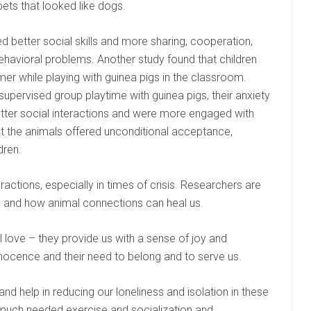
ets that looked like dogs.
 better social skills and more sharing, cooperation,
ehavioral problems. Another study found that children
er while playing with guinea pigs in the classroom.
supervised group playtime with guinea pigs, their anxiety
etter social interactions and were more engaged with
at the animals offered unconditional acceptance,
dren.
ractions, especially in times of crisis. Researchers are
ts and how animal connections can heal us.
 love – they provide us with a sense of joy and
nnocence and their need to belong and to serve us.
nd help in reducing our loneliness and isolation in these
 much needed exercise and socialization and