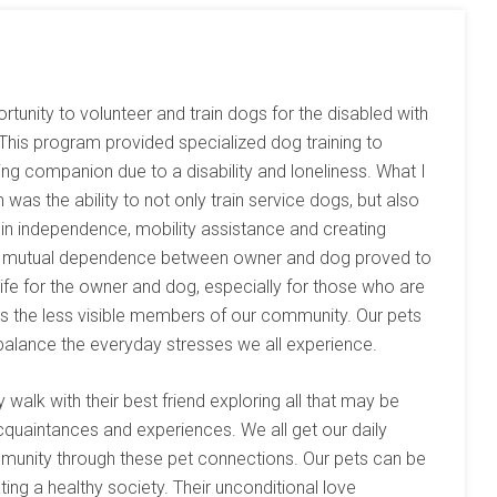
ortunity to volunteer and train dogs for the disabled with
 This program provided specialized dog training to
ng companion due to a disability and loneliness. What I
was the ability to not only train service dogs, but also
ls in independence, mobility assistance and creating
f mutual dependence between owner and dog proved to
 life for the owner and dog, especially for those who are
 as the less visible members of our community. Our pets
 balance the everyday stresses we all experience.
walk with their best friend exploring all that may be
cquaintances and experiences. We all get our daily
mmunity through these pet connections. Our pets can be
ing a healthy society. Their unconditional love