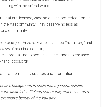
healing with the animal world.
e that are licensed, vaccinated and protected from the
in the Vail community. They deserve no less as
ly and community.
 Society of Arizona – web site: https://hssaz.org/ and
p://www.pimaanimalcare.org
ecialized training to people and their dogs to enhance
://handi-dogs.org/
com for community updates and information.
tensive background in crisis management, suicide
r the disabled. A lifelong community volunteer and a
expansive beauty of the Vail area.