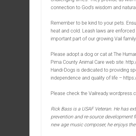
connection to God’s wisdom and natural 
Remember to be kind to your pets. Ensur
heat and cold. Leash laws are enforced 
important part of our growing Vail fami
Please adopt a dog or cat at The Humane
Pima County Animal Care web site: htt
Handi-Dogs is dedicated to providing sp
independence and quality of life – https
Please check the Vailready.wordpress.
Rick Bass is a USAF Veteran. He has ex
prevention and re-source development fo
new age music composer, he enjoys the 