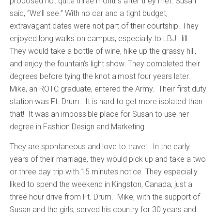
proposed not quite three months after they met. Susan
said, “We’ll see.” With no car and a tight budget,
extravagant dates were not part of their courtship. They
enjoyed long walks on campus, especially to LBJ Hill.
They would take a bottle of wine, hike up the grassy hill,
and enjoy the fountain’s light show. They completed their
degrees before tying the knot almost four years later.
Mike, an ROTC graduate, entered the Army. Their first duty
station was Ft. Drum. It is hard to get more isolated than
that! It was an impossible place for Susan to use her
degree in Fashion Design and Marketing.
They are spontaneous and love to travel. In the early
years of their marriage, they would pick up and take a two
or three day trip with 15 minutes notice. They especially
liked to spend the weekend in Kingston, Canada, just a
three hour drive from Ft. Drum. Mike, with the support of
Susan and the girls, served his country for 30 years and