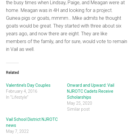
the busy times when Lindsay, Paige, and Meagan were at
home. Meagan was in 4H and looking for a project.
Guinea pigs or goats, mmmm… Mike admits he thought
goats would be great. They started with three about six
years ago, and now there are eight. They are like
members of the family, and for sure, would vote to remain
in Vail as well.
Related
Valentine’s Day Couples
Onward and Upward: Vail
February 4, 2016
NJROTC Cadets Receive
In "Lifestyle"
Scholarships
May 25, 2020
Similar post
Vail School District NJROTC
news
May 7, 2022