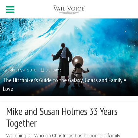
February 4, 2016
J.J. Lamb
The Hitchhiker’s Guide to the Galaxy, Goats and Family =
Love
Mike and Susan Holmes 33 Years
Together
Watching Dr. Who on Christmas has become a family