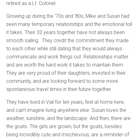
retired as a Lt. Colonel.
Growing up during the ‘70s and ‘80s, Mike and Susan had
seen many temporary relationships and the emotional toll
it takes. Their 33 years together have not always been
smooth sailing. They credit the commitment they made
to each other while still dating that they would always
communicate and work things out. Relationships matter
and are worth the hard work it takes to maintain them.
They are very proud of their daughters, invested in their
community, and are looking forward to some more
spontaneous travel times in their future together.
They have lived in Vail for ten years, feel at home here,
and can’t imagine living anywhere else. Susan loves the
weather, sunshine, and the landscape. And then, there are
the goats. The girls are grown, but the goats, besides
being incredibly cute and mischievous, are a reminder of