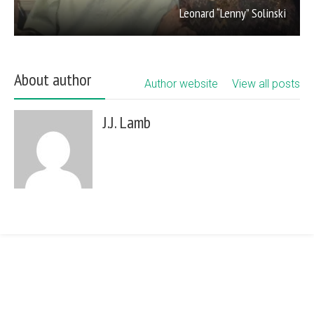
Leonard “Lenny” Solinski
About author
Author website
View all posts
J.J. Lamb