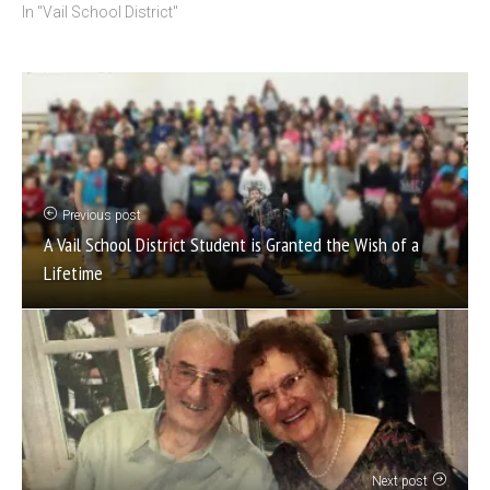
In "Vail School District"
Previous post
A Vail School District Student is Granted the Wish of a
Lifetime
Next post