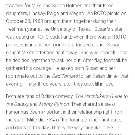
tradition for Mike and Susan Holmes and their three
daughters, Lindsay, Paige and Megan. An ROTC picnic on
October 23, 1983 brought them together during their
freshman year at the University of Texas. Susan’s sister
was dating an ROTC cadet and, when there was an ROTC
picnic, Susan and her roommate tagged along. Susan
caught Mike’s attention right away. She was beautiful, and
he decided right then to ask her out. After flag football, he
gathered his courage. He asked both Susan and her
roommate out to the
Red Tomato
for an Italian dinner that
evening. Thirty-three years later, they are still in love.
Both are fans of British comedy,
The Hitchhiker’s Guide to
the Galaxy
and
Monty Python
. Their shared sense of
humor has been important in their relationship right from
the start. Mike did 75% of the talking on their first date,
and does to this day. That is the way they like it. He