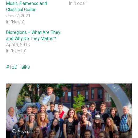
Music, Flamenco and
In "Local"
Classical Guitar
June 2, 2021
In "News"
Bioregions – What Are They
and Why Do They Matter?
April 9, 2015
In "Events"
TED Talks
Previous post