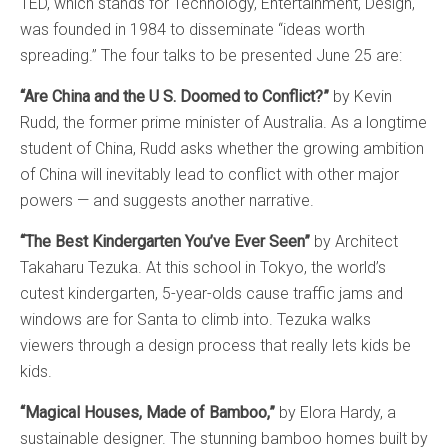
TED, which stands for Technology, Entertainment, Design,
was founded in 1984 to disseminate “ideas worth
spreading.” The four talks to be presented June 25 are:
“Are China and the U S. Doomed to Conflict?”
by Kevin
Rudd, the former prime minister of Australia. As a longtime
student of China, Rudd asks whether the growing ambition
of China will inevitably lead to conflict with other major
powers — and suggests another narrative.
“The Best Kindergarten You’ve Ever Seen”
by Architect
Takaharu Tezuka. At this school in Tokyo, the world’s
cutest kindergarten, 5-year-olds cause traffic jams and
windows are for Santa to climb into. Tezuka walks
viewers through a design process that really lets kids be
kids.
“Magical Houses, Made of Bamboo,”
by Elora Hardy, a
sustainable designer. The stunning bamboo homes built by