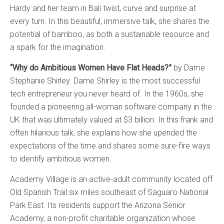
Hardy and her team in Bali twist, curve and surprise at
every turn. In this beautiful, immersive talk, she shares the
potential of bamboo, as both a sustainable resource and
a spark for the imagination.
“Why do Ambitious Women Have Flat Heads?”
by Dame
Stephanie Shirley. Dame Shirley is the most successful
tech entrepreneur you never heard of. In the 1960s, she
founded a pioneering all-woman software company in the
UK that was ultimately valued at $3 billion. In this frank and
often hilarious talk, she explains how she upended the
expectations of the time and shares some sure-fire ways
to identify ambitious women.
Academy Village is an active-adult community located off
Old Spanish Trail six miles southeast of Saguaro National
Park East. Its residents support the Arizona Senior
Academy, a non-profit charitable organization whose