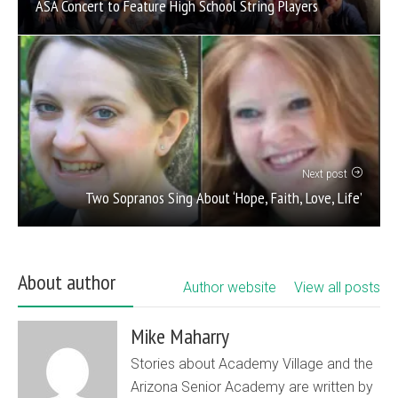
ASA Concert to Feature High School String Players
Next post
Two Sopranos Sing About ‘Hope, Faith, Love, Life’
About author
Author website
View all posts
Mike Maharry
Stories about Academy Village and the
Arizona Senior Academy are written by