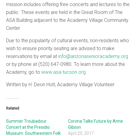
mission includes offering free concerts and lectures to the
public. These events are held in the Great Room of The
ASA Building adjacent to the Academy Village Community
Center.
Due to the popularity of cultural events, non-residents who
wish to ensure priority seating are advised to make
reservations by email at
info@arizonasenioracademy.org
or by phone at (520) 647-0980. To learn more about the
Academy, go to
www.asa-tucson.org
.
Written by H. Deon Holt, Academy Village Volunteer
Related
Summer Troubadour
Corona Talks Future by Anne
Concert at the Presidio
Gibson
Museum: Southwestern Folk
April 20, 2017