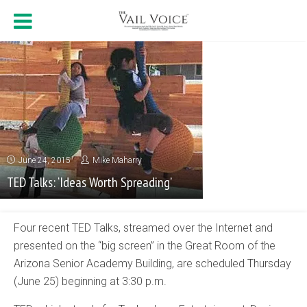
June 24, 2015
Mike Maharry
TED Talks: ‘Ideas Worth Spreading’
Four recent TED Talks, streamed over the Internet and
presented on the “big screen” in the Great Room of the
Arizona Senior Academy Building, are scheduled Thursday
(June 25) beginning at 3:30 p.m.