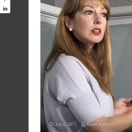
July 6, 2017
Guest Author