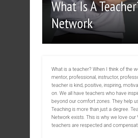
What Is A Teacher
Network
What is a teacher? When I think of the 
mentor, professional, instructor, prof
teacher is kind, positive, inspiring, mo
on. We all have teachers who have inspir
beyond our comfort zones. They help us 
Teaching is more than just a degree. Teac
Network exists. This is why we love our
teachers are respected and compensated 