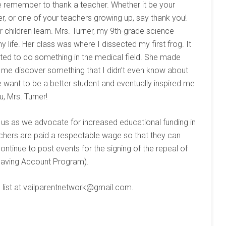
e remember to thank a teacher. Whether it be your
er, or one of your teachers growing up, say thank you!
 children learn. Mrs. Turner, my 9th-grade science
life. Her class was where I dissected my first frog. It
nted to do something in the medical field. She made
d me discover something that I didn’t even know about
want to be a better student and eventually inspired me
, Mrs. Turner!
w us as we advocate for increased educational funding in
chers are paid a respectable wage so that they can
continue to post events for the signing of the repeal of
Saving Account Program).
list at ​vailparentnetwork@gmail.com​.