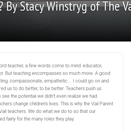
? By Stacy Winstryg of The Va
word teacher, a few words come to mind: educator,
essor. But teaching encompasses so much more. A good
tivating, compassionate, empathetic…. I could go on and
ed us to do better, to be better. Teachers push us
see the potential we didn’t even realize we had.
hers change children’s lives. This is why the Vail Parent
 Vail teachers. We do what we do to so that our
fairly for the many roles they play.