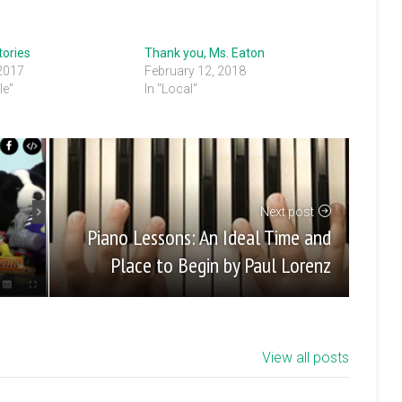
tories
Thank you, Ms. Eaton
 2017
February 12, 2018
le"
In "Local"
Next post
Piano Lessons: An Ideal Time and
Place to Begin by Paul Lorenz
View all posts