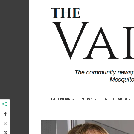
CALENDAR
NEWS
IN THE AREA