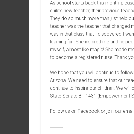
As school starts back this month, pleas
child’s new teacher, their previous teach
They do so much more than just help our
teacher was the teacher that changed my 
was in that class that I discovered I wa
learning fun! She inspired me and helpe
myself, almost like magic! She made me 
to become a registered nurse! Thank you
We hope that you will continue to follo
Arizona. We need to ensure that our tea
continue to inspire our children. We will 
State Senate Bill 1431 (Empowerment 
Follow us on Facebook or join our email 