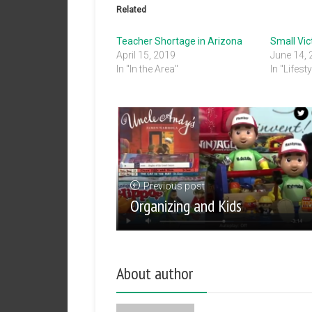
Related
Teacher Shortage in Arizona
Small Vic
April 15, 2019
June 14,
In "In the Area"
In "Lifesty
Previous post
Organizing and Kids
About author