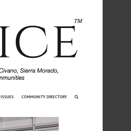
 ISSUES
COMMUNITY DIRECTORY