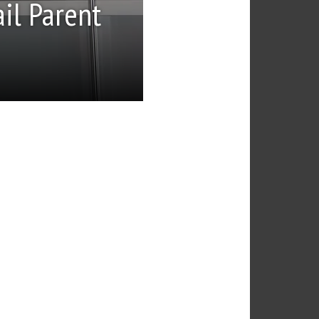
il Parent