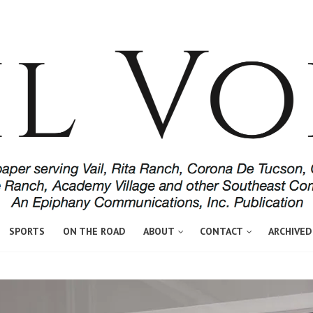
SPORTS
ON THE ROAD
ABOUT
CONTACT
ARCHIVED