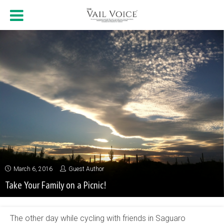
March 6, 2016
Guest Author
Take Your Family on a Picnic!
The other day while cycling with friends in Saguaro