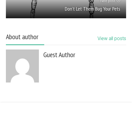
Next post
Don’t Let Them Bug Your Pets
About author
View all posts
Guest Author