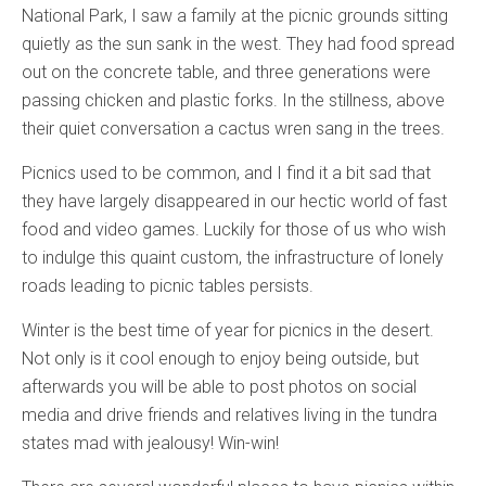
National Park, I saw a family at the picnic grounds sitting
quietly as the sun sank in the west. They had food spread
out on the concrete table, and three generations were
passing chicken and plastic forks. In the stillness, above
their quiet conversation a cactus wren sang in the trees.
Picnics used to be common, and I find it a bit sad that
they have largely disappeared in our hectic world of fast
food and video games. Luckily for those of us who wish
to indulge this quaint custom, the infrastructure of lonely
roads leading to picnic tables persists.
Winter is the best time of year for picnics in the desert.
Not only is it cool enough to enjoy being outside, but
afterwards you will be able to post photos on social
media and drive friends and relatives living in the tundra
states mad with jealousy! Win-win!