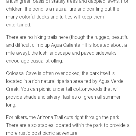
a lush green oasis of stately trees and dappled lawns. For
children, the pond is a natural lure and pointing out the
many colorful ducks and turtles will keep them
entertained.
There are no hiking trails here (though the rugged, beautiful
and difficult climb up Agua Caliente Hill is located about a
mile away); the lush landscape and paved sidewalks
encourage casual strolling.
Colossal Cave is often overlooked; the park itself is
located in a rich natural riparian area fed by Agua Verde
Creek. You can picnic under tall cottonwoods that will
provide shade and silvery flashes of green all summer
long.
For hikers, the Arizona Trail cuts right through the park.
There are also stables located within the park to provide a
more rustic post picnic adventure.