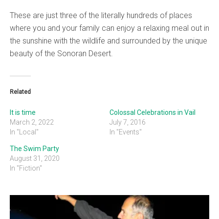
These are just three of the literally hundreds of places
where you and your family can enjoy a relaxing meal out in
the sunshine with the wildlife and surrounded by the unique
beauty of the Sonoran Desert.
Related
It is time
Colossal Celebrations in Vail
March 2, 2022
July 7, 2016
In "Local"
In "Events"
The Swim Party
August 31, 2020
In "Fiction"