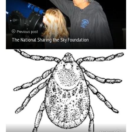
Previous post
The National Sharing the Sky Foundation