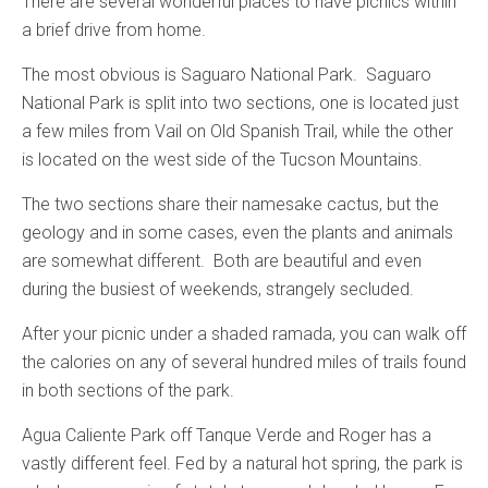
There are several wonderful places to have picnics within
a brief drive from home.
The most obvious is Saguaro National Park. Saguaro
National Park is split into two sections, one is located just
a few miles from Vail on Old Spanish Trail, while the other
is located on the west side of the Tucson Mountains.
The two sections share their namesake cactus, but the
geology and in some cases, even the plants and animals
are somewhat different. Both are beautiful and even
during the busiest of weekends, strangely secluded.
After your picnic under a shaded ramada, you can walk off
the calories on any of several hundred miles of trails found
in both sections of the park.
Agua Caliente Park off Tanque Verde and Roger has a
vastly different feel. Fed by a natural hot spring, the park is