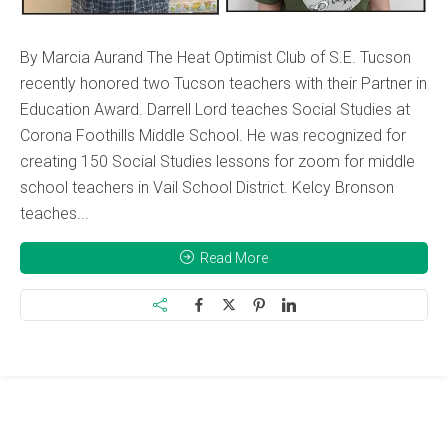
By Marcia Aurand The Heat Optimist Club of S.E. Tucson
recently honored two Tucson teachers with their Partner in
Education Award. Darrell Lord teaches Social Studies at
Corona Foothills Middle School. He was recognized for
creating 150 Social Studies lessons for zoom for middle
school teachers in Vail School District. Kelcy Bronson
teaches...
Read More