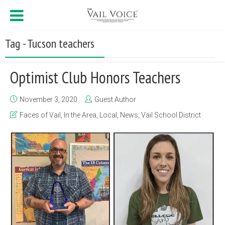
Tag - Tucson teachers
Optimist Club Honors Teachers
November 3, 2020
Guest Author
Faces of Vail
,
In the Area
,
Local
,
News
,
Vail School District