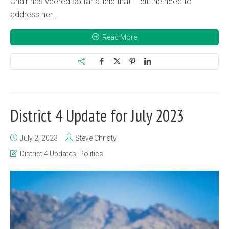
Chair has veered so far afield that I felt the need to
address her...
Read More
District 4 Update for July 2023
July 2, 2023
Steve Christy
District 4 Updates
,
Politics