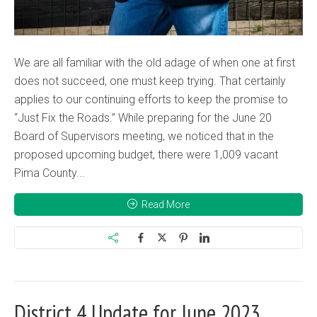
We are all familiar with the old adage of when one at first
does not succeed, one must keep trying. That certainly
applies to our continuing efforts to keep the promise to
“Just Fix the Roads.” While preparing for the June 20
Board of Supervisors meeting, we noticed that in the
proposed upcoming budget, there were 1,009 vacant
Pima County...
Read More
District 4 Update for June 2023