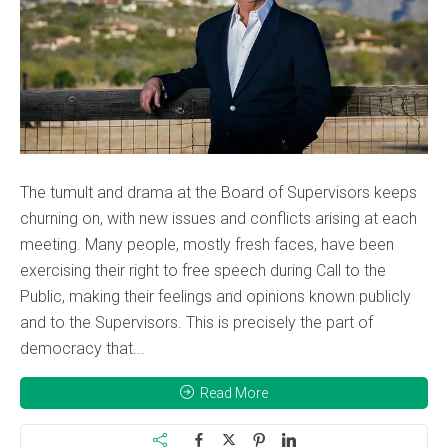
The tumult and drama at the Board of Supervisors keeps
churning on, with new issues and conflicts arising at each
meeting. Many people, mostly fresh faces, have been
exercising their right to free speech during Call to the
Public, making their feelings and opinions known publicly
and to the Supervisors. This is precisely the part of
democracy that...
Read More