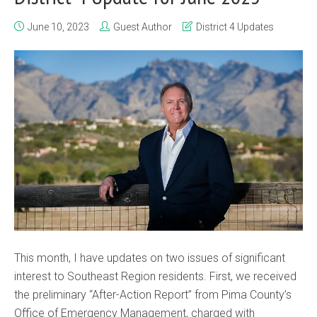
June 10, 2023
Guest Author
District 4 Updates
This month, I have updates on two issues of significant
interest to Southeast Region residents. First, we received
the preliminary “After-Action Report” from Pima County’s
Office of Emergency Management, charged with