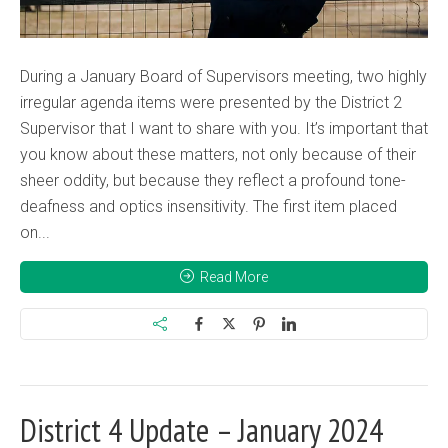
During a January Board of Supervisors meeting, two highly
irregular agenda items were presented by the District 2
Supervisor that I want to share with you. It’s important that
you know about these matters, not only because of their
sheer oddity, but because they reflect a profound tone-
deafness and optics insensitivity. The first item placed
on...
Read More
District 4 Update – January 2024