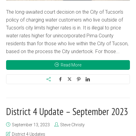
The long-awaited court decision on the City of Tucson’s
policy of charging water customers who live outside of
Tucson’s city limits higher rates is in. It is illegal to price
water rates higher for unincorporated Pima County
residents than for those who live within the City of Tucson,
based on the process the City undertook. For those...
Read More
District 4 Update – September 2023
September 13, 2023
Steve Christy
District 4 Updates