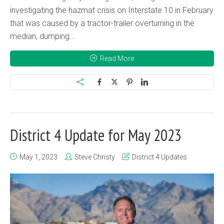
investigating the hazmat crisis on Interstate 10 in February
that was caused by a tractor-trailer overturning in the
median, dumping...
Read More
District 4 Update for May 2023
May 1, 2023
Steve Christy
District 4 Updates