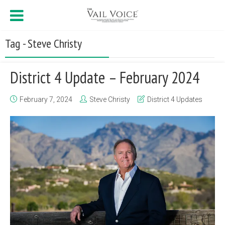
Tag - Steve Christy
District 4 Update – February 2024
February 7, 2024
Steve Christy
District 4 Updates