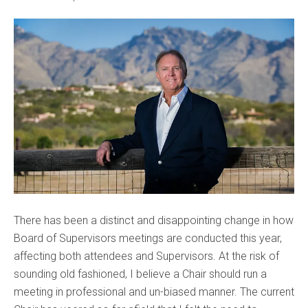
There has been a distinct and disappointing change in how
Board of Supervisors meetings are conducted this year,
affecting both attendees and Supervisors. At the risk of
sounding old fashioned, I believe a Chair should run a
meeting in professional and un-biased manner. The current