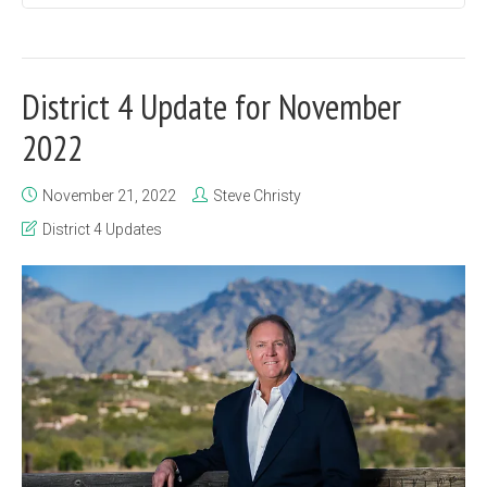
District 4 Update for November
2022
November 21, 2022
Steve Christy
District 4 Updates