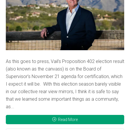
As this goes to press, Vail’s Proposition 402 election result
(also known as the canvass) is on the Board of
Supervisor’s November 21 agenda for certification, which
I expect it will be. With this election season barely visible
in our collective rear view mirrors, I think it is safe to say
that we learned some important things as a community,
as...
Read More