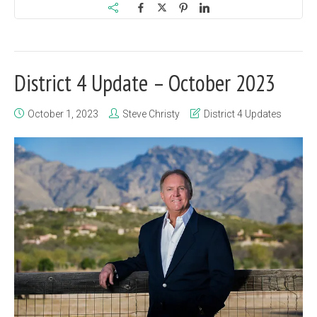
District 4 Update – October 2023
October 1, 2023
Steve Christy
District 4 Updates