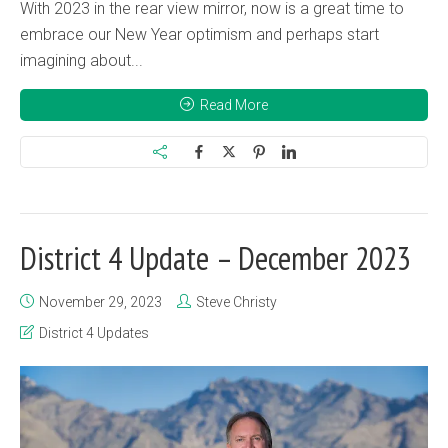
With 2023 in the rear view mirror, now is a great time to
embrace our New Year optimism and perhaps start
imagining about...
Read More
District 4 Update – December 2023
November 29, 2023
Steve Christy
District 4 Updates