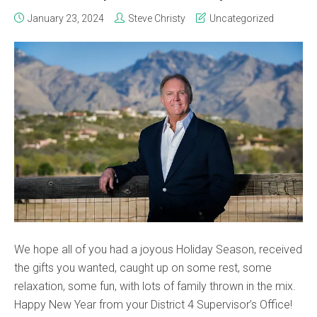
January 23, 2024
Steve Christy
Uncategorized
We hope all of you had a joyous Holiday Season, received
the gifts you wanted, caught up on some rest, some
relaxation, some fun, with lots of family thrown in the mix.
Happy New Year from your District 4 Supervisor’s Office!