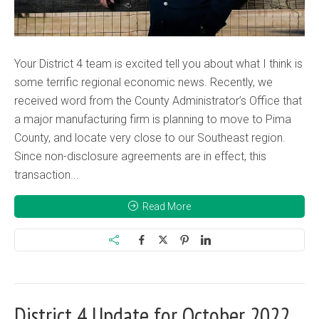
Your District 4 team is excited tell you about what I think is
some terrific regional economic news. Recently, we
received word from the County Administrator’s Office that
a major manufacturing firm is planning to move to Pima
County, and locate very close to our Southeast region.
Since non-disclosure agreements are in effect, this
transaction...
Read More
District 4 Update for October 2022