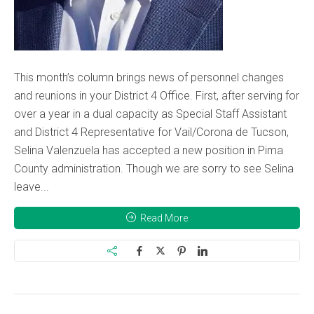
This month’s column brings news of personnel changes
and reunions in your District 4 Office. First, after serving for
over a year in a dual capacity as Special Staff Assistant
and District 4 Representative for Vail/Corona de Tucson,
Selina Valenzuela has accepted a new position in Pima
County administration. Though we are sorry to see Selina
leave...
Read More