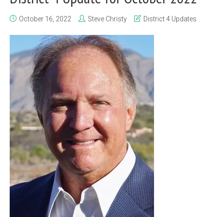
October 16, 2022
Steve Christy
District 4 Updates