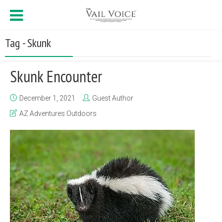
Tag - Skunk
Skunk Encounter
December 1, 2021
Guest Author
AZ Adventures Outdoors