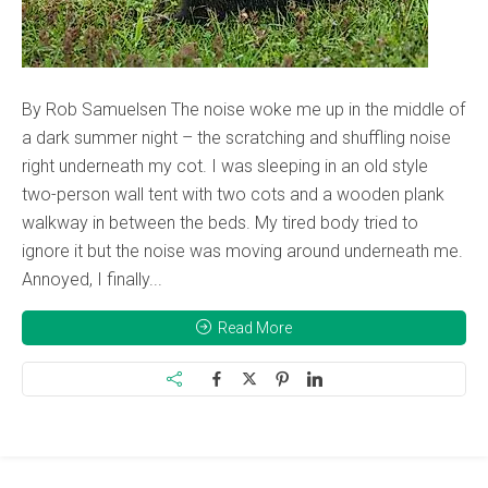
By Rob Samuelsen The noise woke me up in the middle of
a dark summer night – the scratching and shuffling noise
right underneath my cot. I was sleeping in an old style
two-person wall tent with two cots and a wooden plank
walkway in between the beds. My tired body tried to
ignore it but the noise was moving around underneath me.
Annoyed, I finally...
Read More