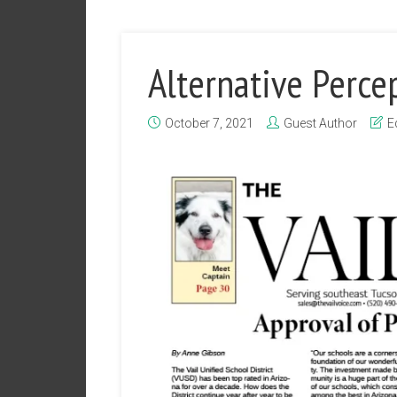
Alternative Perce
October 7, 2021
Guest Author
E