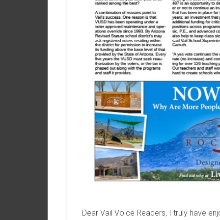
Dear Vail Voice Readers, I truly have enjo