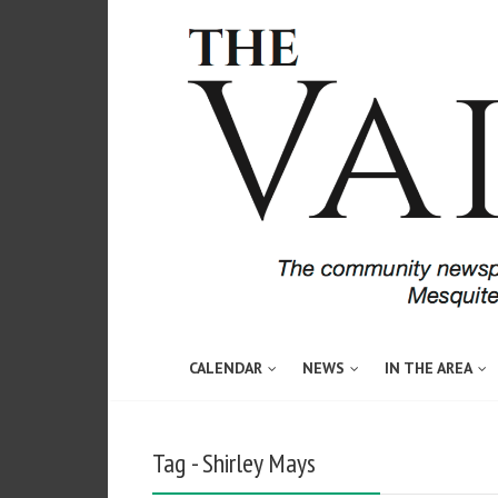
CALENDAR
NEWS
IN THE AREA
Tag - Shirley Mays