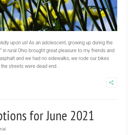
lidly upon us! As an adolescent, growing up during the
 in rural Ohio brought great pleasure to my friends and
 asphalt and we had no sidewalks; we rode our bikes
f the streets were dead end...
ptions for June 2021
rial