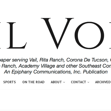
SPORTS
ON THE ROAD
ABOUT
CONTACT
ARCHIVED