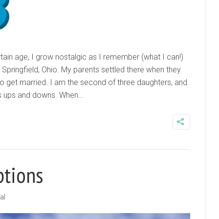
ain age, I grow nostalgic as I remember (what I can!)
 Springfield, Ohio. My parents settled there when they
to get married. I am the second of three daughters, and
its ups and downs. When...
ptions
al