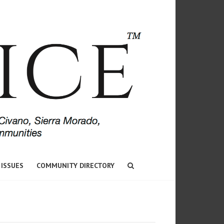
 ISSUES
COMMUNITY DIRECTORY