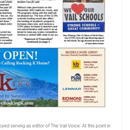
yed serving as editor of The Vail Voice. At this point in