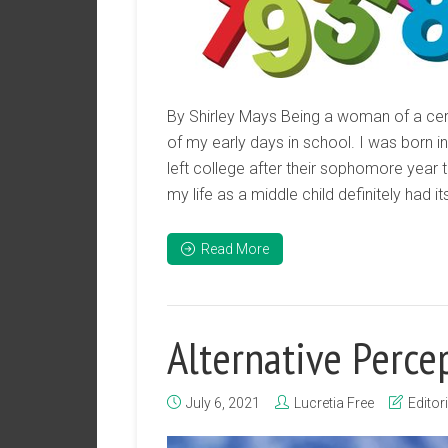
By Shirley Mays Being a woman of a cert
of my early days in school. I was born in
left college after their sophomore year 
my life as a middle child definitely had 
Read More
Alternative Perce
July 6, 2021
Lucretia Free
Editori