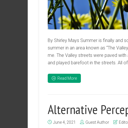
By Shirley Mays Summer is finally and so
summer in an area known as “The Valley”
me. The Valley streets were paved with
and played barefoot in the streets. All o
Read More
Alternative Perce
June 4, 2021
Guest Author
Edito