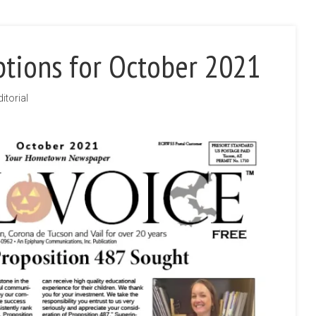
ptions for October 2021
ditorial