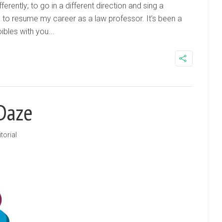
fferently; to go in a different direction and sing a
a to resume my career as a law professor. It’s been a
bles with you...
 Daze
torial