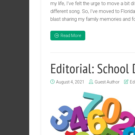
my life, I’ve felt the urge to move a bit di
different song. So, I’ve moved to Florid
blast sharing my family memories and foi
Read More
Editorial: School
August 4, 2021
Guest Author
Edi