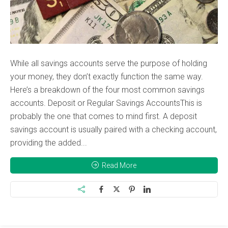
While all savings accounts serve the purpose of holding
your money, they don’t exactly function the same way.
Here’s a breakdown of the four most common savings
accounts. Deposit or Regular Savings AccountsThis is
probably the one that comes to mind first. A deposit
savings account is usually paired with a checking account,
providing the added...
Read More