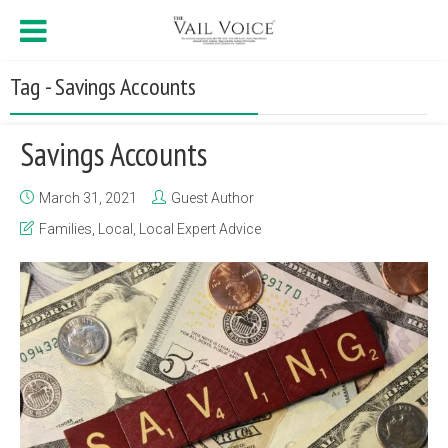
Tag - Savings Accounts
Savings Accounts
March 31, 2021
Guest Author
Families
,
Local
,
Local Expert Advice