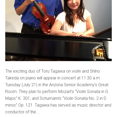
The exciting duo of Toru Tagawa on violin and Shiho
Takeda on piano will appear in concert at 11:30 a.m.
Tuesday (July 21) in the Arizona Senior Academy’s Great
Room. They plan to perform Mozart’s “Violin Sonata in G
Major,” K. 301, and Schumann’s “Violin Sonata No. 2 in D
minor,” Op. 121. Tagawa has served as music director and
conductor of the...