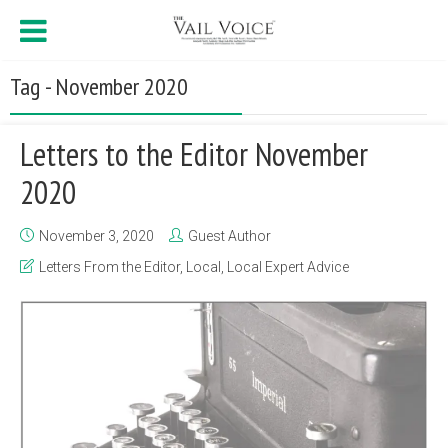
Tag - November 2020
Letters to the Editor November
2020
November 3, 2020
Guest Author
Letters From the Editor
,
Local
,
Local Expert Advice