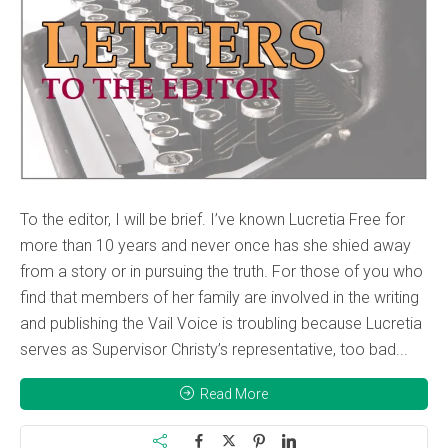
To the editor, I will be brief. I’ve known Lucretia Free for
more than 10 years and never once has she shied away
from a story or in pursuing the truth. For those of you who
find that members of her family are involved in the writing
and publishing the Vail Voice is troubling because Lucretia
serves as Supervisor Christy’s representative, too bad...
Read More