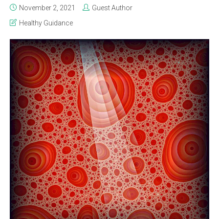
November 2, 2021
Guest Author
Healthy Guidance