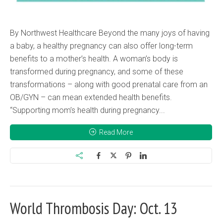
By Northwest Healthcare Beyond the many joys of having
a baby, a healthy pregnancy can also offer long-term
benefits to a mother’s health. A woman’s body is
transformed during pregnancy, and some of these
transformations – along with good prenatal care from an
OB/GYN – can mean extended health benefits.
“Supporting mom’s health during pregnancy...
Read More
World Thrombosis Day: Oct. 13