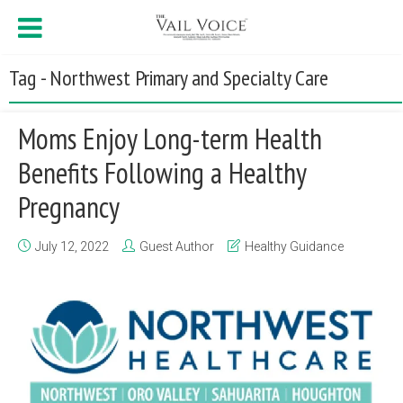
Tag - Northwest Primary and Specialty Care
Moms Enjoy Long-term Health
Benefits Following a Healthy
Pregnancy
July 12, 2022
Guest Author
Healthy Guidance