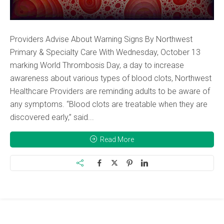
Providers Advise About Warning Signs By Northwest
Primary & Specialty Care With Wednesday, October 13
marking World Thrombosis Day, a day to increase
awareness about various types of blood clots, Northwest
Healthcare Providers are reminding adults to be aware of
any symptoms. “Blood clots are treatable when they are
discovered early,” said...
Read More