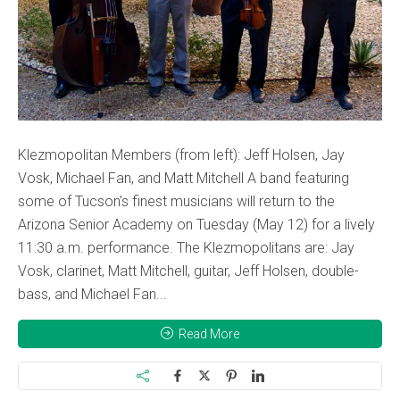
Klezmopolitan Members (from left): Jeff Holsen, Jay
Vosk, Michael Fan, and Matt Mitchell A band featuring
some of Tucson’s finest musicians will return to the
Arizona Senior Academy on Tuesday (May 12) for a lively
11:30 a.m. performance. The Klezmopolitans are: Jay
Vosk, clarinet, Matt Mitchell, guitar, Jeff Holsen, double-
bass, and Michael Fan...
Read More