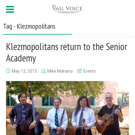
Tag - Klezmopolitans
Klezmopolitans return to the Senior
Academy
May 12, 2015
Mike Maharry
Events