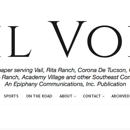
SPORTS
ON THE ROAD
ABOUT
CONTACT
ARCHIVED