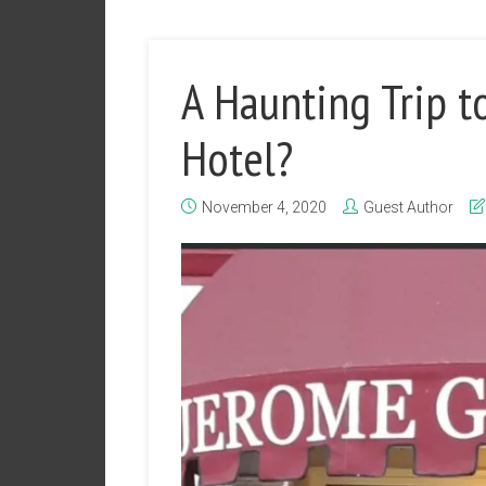
A Haunting Trip t
Hotel?
November 4, 2020
Guest Author