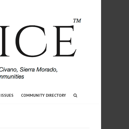
 ISSUES
COMMUNITY DIRECTORY