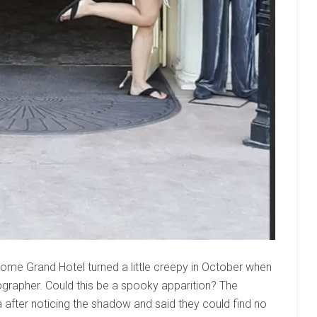
Jerome Grand Hotel turned a little creepy in October when
grapher. Could this be a spooky apparition? The
 after noticing the shadow and said they could find no