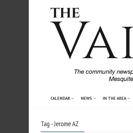
CALENDAR
NEWS
IN THE AREA
Tag - Jerome AZ