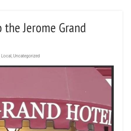
o the Jerome Grand
Local
,
Uncategorized