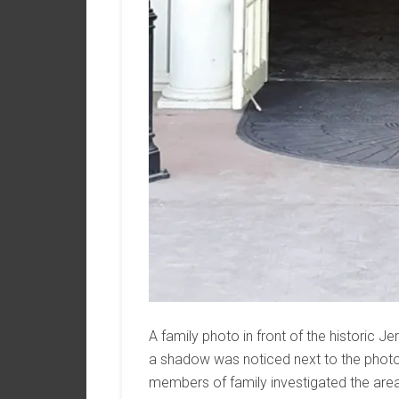
A family photo in front of the historic 
a shadow was noticed next to the photo
members of family investigated the area