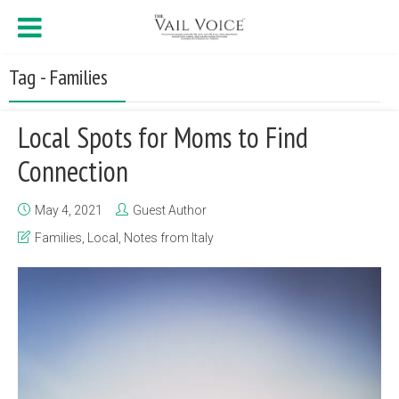
Tag - Families
Local Spots for Moms to Find
Connection
May 4, 2021
Guest Author
Families
,
Local
,
Notes from Italy