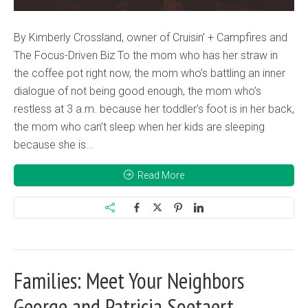
By Kimberly Crossland, owner of Cruisin’ + Campfires and
The Focus-Driven Biz To the mom who has her straw in
the coffee pot right now, the mom who’s battling an inner
dialogue of not being good enough, the mom who’s
restless at 3 a.m. because her toddler’s foot is in her back,
the mom who can’t sleep when her kids are sleeping
because she is...
Read More
Families: Meet Your Neighbors
George and Patricia Soetaert