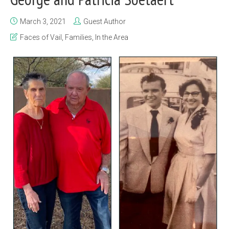
March 3, 2021
Guest Author
Faces of Vail
,
Families
,
In the Area