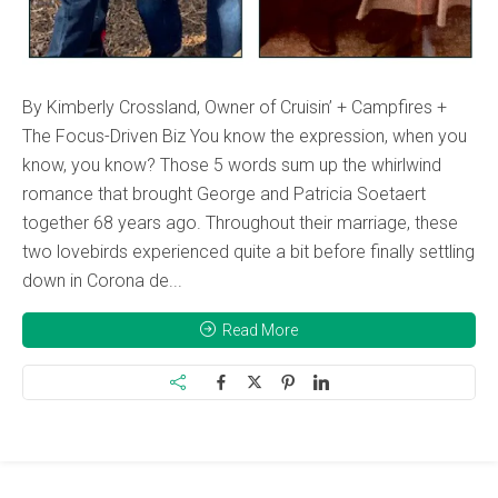
By Kimberly Crossland, Owner of Cruisin’ + Campfires +
The Focus-Driven Biz You know the expression, when you
know, you know? Those 5 words sum up the whirlwind
romance that brought George and Patricia Soetaert
together 68 years ago. Throughout their marriage, these
two lovebirds experienced quite a bit before finally settling
down in Corona de...
Read More