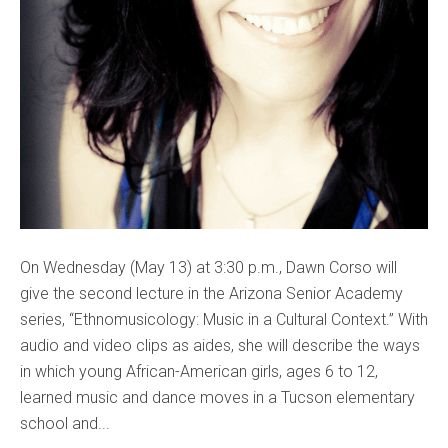
On Wednesday (May 13) at 3:30 p.m., Dawn Corso will
give the second lecture in the Arizona Senior Academy
series, “Ethnomusicology: Music in a Cultural Context.” With
audio and video clips as aides, she will describe the ways
in which young African-American girls, ages 6 to 12,
learned music and dance moves in a Tucson elementary
school and...