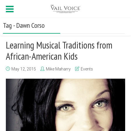
Tag - Dawn Corso
Learning Musical Traditions from
African-American Kids
May 12, 2015
Mike Maharry
Events