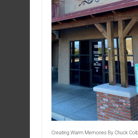
Creating Warm Memories By Chuck Colba