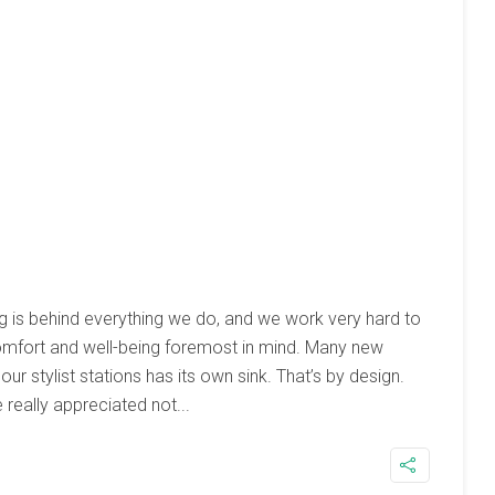
g is behind everything we do, and we work very hard to
omfort and well-being foremost in mind. Many new
our stylist stations has its own sink. That’s by design.
 really appreciated not...