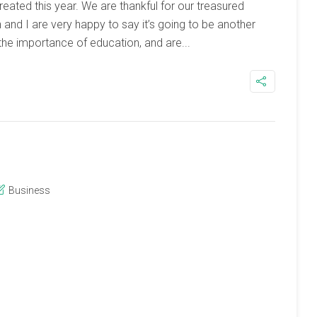
ated this year. We are thankful for our treasured
n and I are very happy to say it’s going to be another
the importance of education, and are...
Business