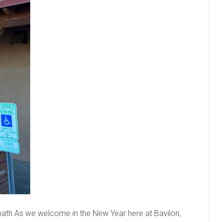
th As we welcome in the New Year here at Bavilon,