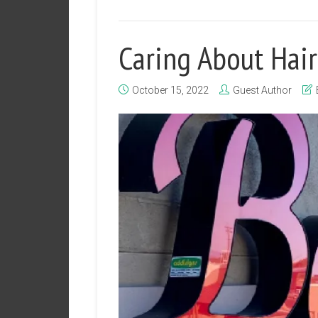
Caring About Hai
October 15, 2022
Guest Author