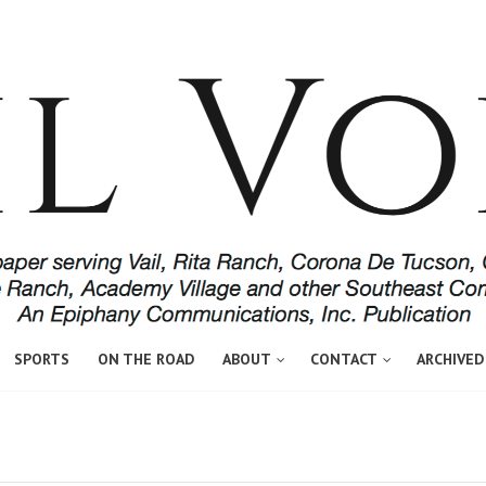
SPORTS
ON THE ROAD
ABOUT
CONTACT
ARCHIVED