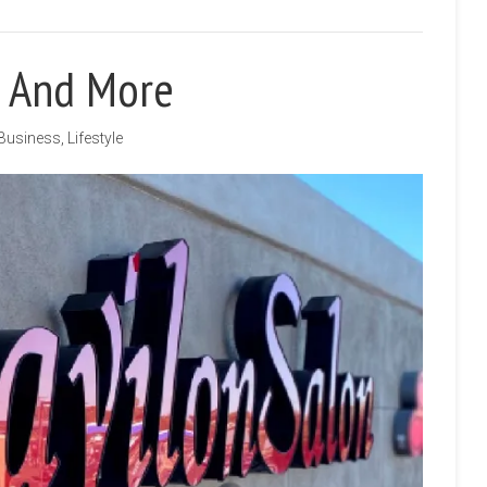
r And More
Business
,
Lifestyle