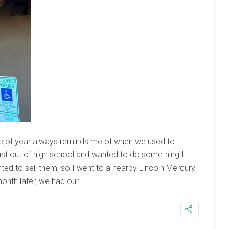
ime of year always reminds me of when we used to
just out of high school and wanted to do something I
nted to sell them, so I went to a nearby Lincoln Mercury
onth later, we had our...