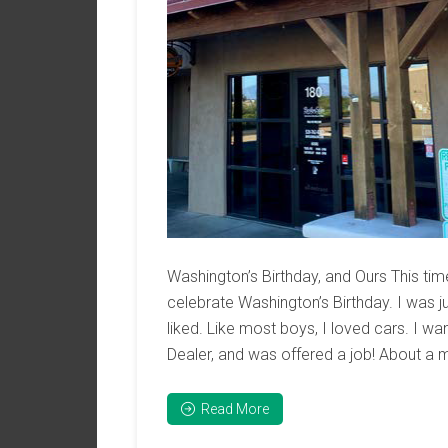
Washington’s Birthday, and Ours This t
celebrate Washington’s Birthday. I was 
liked. Like most boys, I loved cars. I wa
Dealer, and was offered a job! About a m
Read More