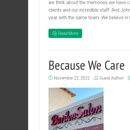
we think about the memories we have cre
clients and our incredible staff. And Joh
year with the same team. We believe in 
Read More
Because We Care
November 22, 2022
Guest Author