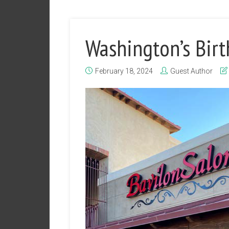
Washington’s Birt
February 18, 2024
Guest Author