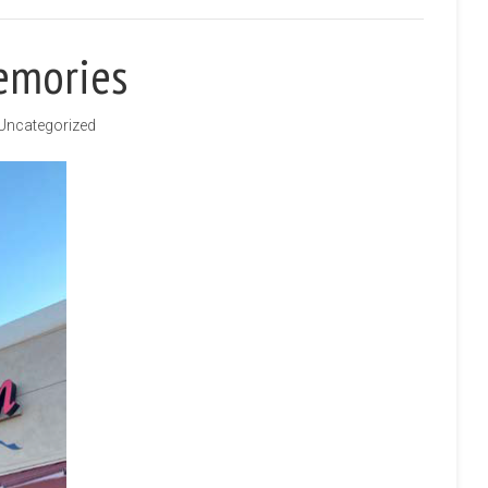
emories
Uncategorized