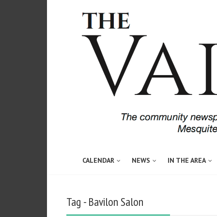
CALENDAR
NEWS
IN THE AREA
Tag - Bavilon Salon