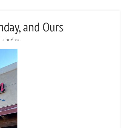
hday, and Ours
In the Area