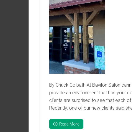
By Chuck Colbath At Bavilon Salon carin
provide an environment that has your c
clients are surprised to see that each of 
Recently, one of our new clients said she
Read More