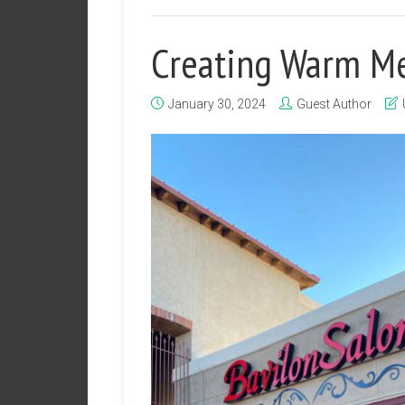
Creating Warm M
January 30, 2024
Guest Author