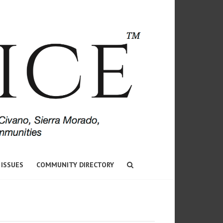
 ISSUES
COMMUNITY DIRECTORY