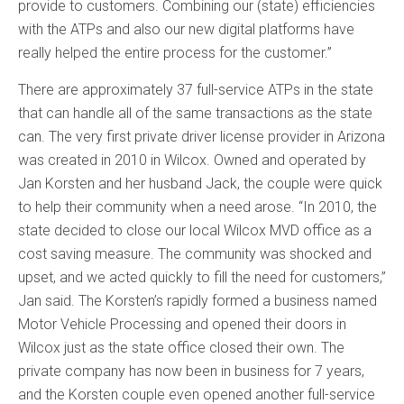
provide to customers. Combining our (state) efficiencies
with the ATPs and also our new digital platforms have
really helped the entire process for the customer.”
There are approximately 37 full-service ATPs in the state
that can handle all of the same transactions as the state
can. The very first private driver license provider in Arizona
was created in 2010 in Wilcox. Owned and operated by
Jan Korsten and her husband Jack, the couple were quick
to help their community when a need arose. “In 2010, the
state decided to close our local Wilcox MVD office as a
cost saving measure. The community was shocked and
upset, and we acted quickly to fill the need for customers,”
Jan said. The Korsten’s rapidly formed a business named
Motor Vehicle Processing and opened their doors in
Wilcox just as the state office closed their own. The
private company has now been in business for 7 years,
and the Korsten couple even opened another full-service