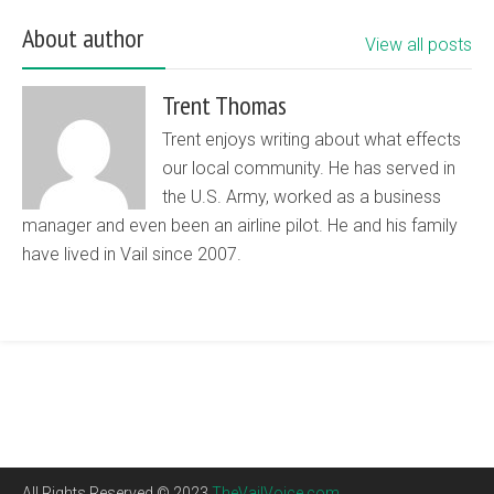
About author
View all posts
Trent Thomas
Trent enjoys writing about what effects
our local community. He has served in
the U.S. Army, worked as a business
manager and even been an airline pilot. He and his family
have lived in Vail since 2007.
All Rights Reserved © 2023
TheVailVoice.com