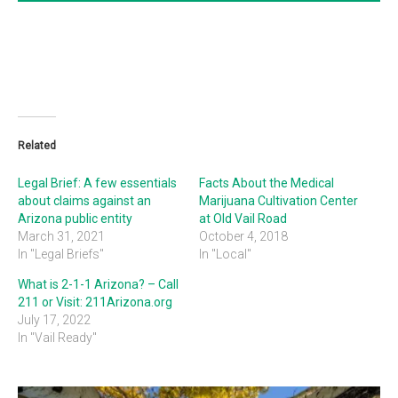
Related
Legal Brief: A few essentials
Facts About the Medical
about claims against an
Marijuana Cultivation Center
Arizona public entity
at Old Vail Road
March 31, 2021
October 4, 2018
In "Legal Briefs"
In "Local"
What is 2-1-1 Arizona? – Call
211 or Visit: 211Arizona.org
July 17, 2022
In "Vail Ready"