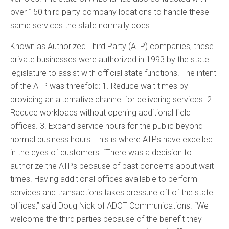
over 150 third party company locations to handle these
same services the state normally does.
Known as Authorized Third Party (ATP) companies, these
private businesses were authorized in 1993 by the state
legislature to assist with official state functions. The intent
of the ATP was threefold: 1. Reduce wait times by
providing an alternative channel for delivering services. 2.
Reduce workloads without opening additional field
offices. 3. Expand service hours for the public beyond
normal business hours. This is where ATPs have excelled
in the eyes of customers. “There was a decision to
authorize the ATPs because of past concerns about wait
times. Having additional offices available to perform
services and transactions takes pressure off of the state
offices,” said Doug Nick of ADOT Communications. “We
welcome the third parties because of the benefit they