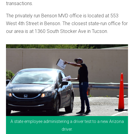
transactions.
The privately run Benson MVD office is located at 553
West 4th Street in Benson. The closest state-run office for
our area is at 1360 South Stocker Ave in Tucson.
A state employee administering a driver test to a new Arizona
driver.