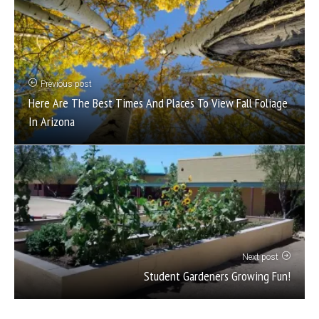
Previous post
Here Are The Best Times And Places To View Fall Foliage
In Arizona
Next post
Student Gardeners Growing Fun!