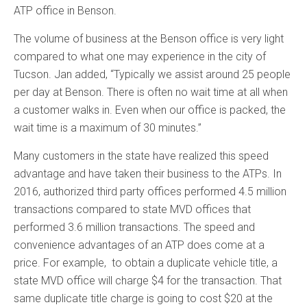
ATP office in Benson.
The volume of business at the Benson office is very light
compared to what one may experience in the city of
Tucson. Jan added, “Typically we assist around 25 people
per day at Benson. There is often no wait time at all when
a customer walks in. Even when our office is packed, the
wait time is a maximum of 30 minutes.”
Many customers in the state have realized this speed
advantage and have taken their business to the ATPs. In
2016, authorized third party offices performed 4.5 million
transactions compared to state MVD offices that
performed 3.6 million transactions. The speed and
convenience advantages of an ATP does come at a
price. For example, to obtain a duplicate vehicle title, a
state MVD office will charge $4 for the transaction. That
same duplicate title charge is going to cost $20 at the