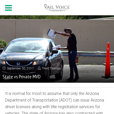
September 30, 2017
Trent Thomas
State vs Private MVD
It is normal for most to assume that only the Arizona
Department of Transportation (ADOT) can issue Arizona
driver licenses along with title registration services for
vehicles. The state of Arizona has also contracted with