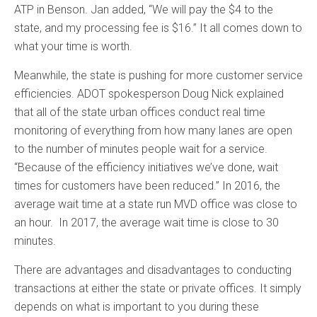
ATP in Benson. Jan added, “We will pay the $4 to the
state, and my processing fee is $16.” It all comes down to
what your time is worth.
Meanwhile, the state is pushing for more customer service
efficiencies. ADOT spokesperson Doug Nick explained
that all of the state urban offices conduct real time
monitoring of everything from how many lanes are open
to the number of minutes people wait for a service.
“Because of the efficiency initiatives we’ve done, wait
times for customers have been reduced.” In 2016, the
average wait time at a state run MVD office was close to
an hour. In 2017, the average wait time is close to 30
minutes.
There are advantages and disadvantages to conducting
transactions at either the state or private offices. It simply
depends on what is important to you during these