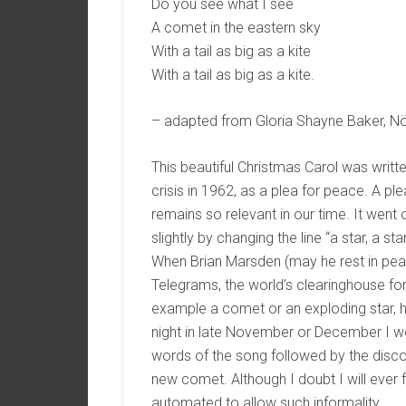
Do you see what I see
A comet in the eastern sky
With a tail as big as a kite
With a tail as big as a kite.
– adapted from Gloria Shayne Baker, N
This beautiful Christmas Carol was written
crisis in 1962, as a plea for peace. A pl
remains so relevant in our time. It wen
slightly by changing the line “a star, a st
When Brian Marsden (may he rest in peac
Telegrams, the world’s clearinghouse for
example a comet or an exploding star, h
night in late November or December I wo
words of the song followed by the discov
new comet. Although I doubt I will ever
automated to allow such informality.