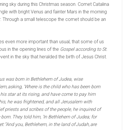
ning sky during this Christmas season. Comet Catalina
ngle with bright Venus and fainter Mars in the morning
. Through a small telescope the comet should be an
mes even more important than usual, that some of us
us in the opening lines of the
Gospel according to St.
event in the sky that heralded the birth of Jesus Christ.
esus was born in Bethlehem of Judea, wise
em, asking, ‘Where is the child who has been born
his star at its rising, and have come to pay him
is, he was frightened, and all Jerusalem with
ief priests and scribes of the people, he inquired of
orn. They told him, ‘In Bethlehem of Judea; for
et: “And you, Bethlehem, in the land of Judah, are