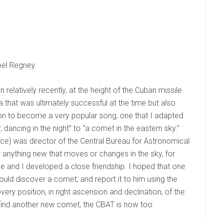
öel Regney
 relatively recently, at the height of the Cuban missile
ea that was ultimately successful at the time but also
t on to become a very popular song, one that I adapted
ar, dancing in the night” to “a comet in the eastern sky.”
e) was director of the Central Bureau for Astronomical
 anything new that moves or changes in the sky, for
e and I developed a close friendship. I hoped that one
uld discover a comet, and report it to him using the
ery position, in right ascension and declination, of the
 find another new comet, the CBAT is now too