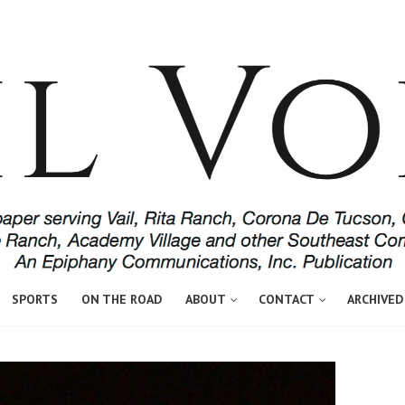
SPORTS
ON THE ROAD
ABOUT
CONTACT
ARCHIVED