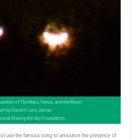
njunction of The Mars, Venus, and the Moon.
ph by David H. Levy Jarnac
ional Sharing the Sky Foundation.
not use the famous song to announce the presence of