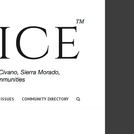
 ISSUES
COMMUNITY DIRECTORY