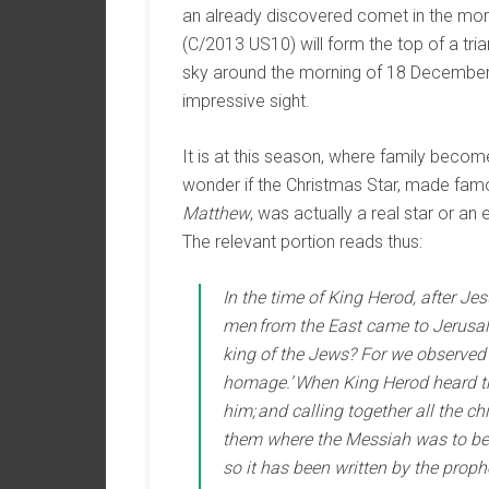
an already discovered comet in the mor
(C/2013 US10) will form the top of a tria
sky around the morning of 18 December
impressive sight.
It is at this season, where family beco
wonder if the Christmas Star, made famo
Matthew
, was actually a real star or an 
The relevant portion reads thus:
In the time of King Herod, after J
men from the East came to Jerusal
king of the Jews? For we observed 
homage.’ When King Herod heard th
him; and calling together all the ch
them where the Messiah was to be b
so it has been written by the proph