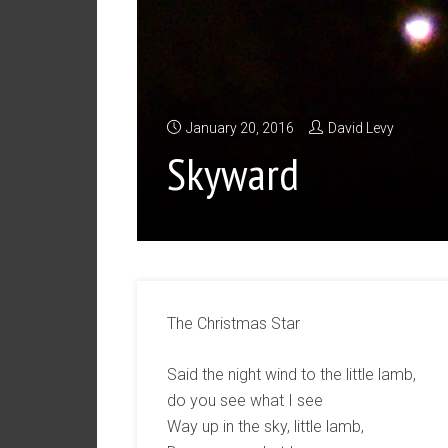
January 20, 2016
David Levy
Skyward
The Christmas Star
Said the night wind to the little lamb,
do you see what I see
Way up in the sky, little lamb,