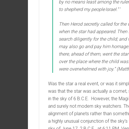
by no means least among the rulers
to shepherd my people Israel.” ’
Then Herod secretly called for the
when the star had appeared. Then 
search diligently for the child; an
may also go and pay him homage.’ 
there, ahead of them, went the star 
over the place where the child was
were overwhelmed with joy.” (Matt
Was the star a real event, or was it simp
was that the star was actually a comet
in the sky of 6 B.C.E. However, the Mag
and surely not modern sky watchers. Th
alignment of planets rather than somethin
a highly unusual conjunction of the sky’s
sky of June 17, 2 B.C.E., at 6:11 PM. Ve