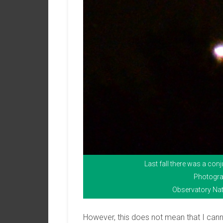
Last fall there was a co
Photogra
Observatory Nat
However, this does not mean that I can