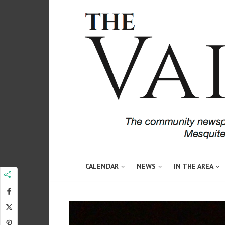
CALENDAR
NEWS
IN THE AREA