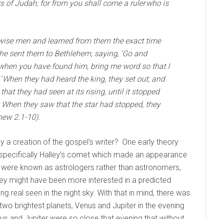
 of Judah; for from you shall come a ruler who is
 wise men and learned from them the exact time
he sent them to Bethlehem, saying, ‘Go and
d when you have found him, bring me word so that I
When they had heard the king, they set out; and
that they had seen at its rising, until it stopped
. When they saw that the star had stopped, they
hew 2.1-10).
ly a creation of the gospel’s writer? One early theory
, specifically Halley’s comet which made an appearance
i were known as astrologers rather than astronomers,
ey might have been more interested in a predicted
g real seen in the night sky. With that in mind, there was
 two brightest planets, Venus and Jupiter in the evening
nus and Jupiter were so close that evening that without