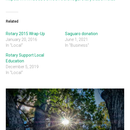
Related
Rotary 2015 Wrap-Up
Saguaro donation
January 20, 2016
June 1, 2021
In "Local"
In "Business"
Rotary Support Local
Education
December 5, 2019
In "Local"