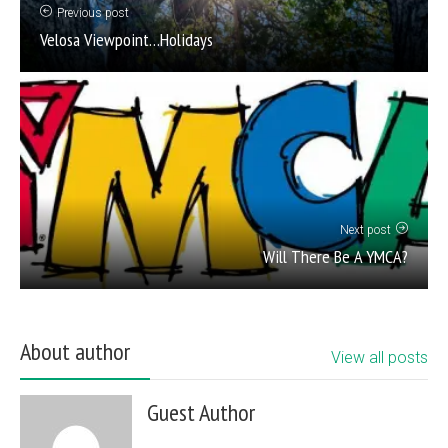
Previous post
Velosa Viewpoint…Holidays
Next post
Will There Be A YMCA?
About author
View all posts
Guest Author