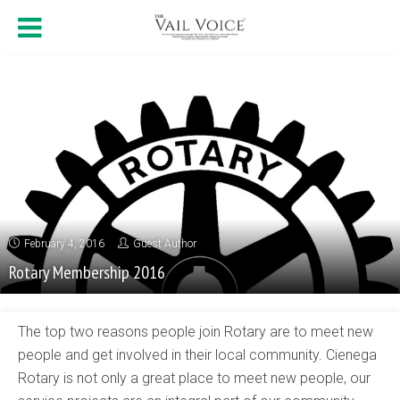
February 4, 2016
Guest Author
Rotary Membership 2016
The top two reasons people join Rotary are to meet new
people and get involved in their local community. Cienega
Rotary is not only a great place to meet new people, our