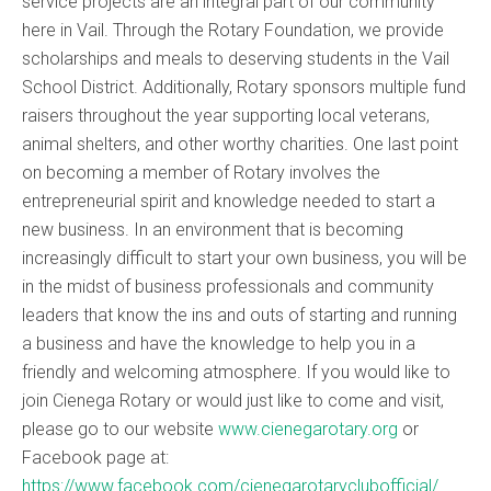
service projects are an integral part of our community
here in Vail. Through the Rotary Foundation, we provide
scholarships and meals to deserving students in the Vail
School District. Additionally, Rotary sponsors multiple fund
raisers throughout the year supporting local veterans,
animal shelters, and other worthy charities. One last point
on becoming a member of Rotary involves the
entrepreneurial spirit and knowledge needed to start a
new business. In an environment that is becoming
increasingly difficult to start your own business, you will be
in the midst of business professionals and community
leaders that know the ins and outs of starting and running
a business and have the knowledge to help you in a
friendly and welcoming atmosphere. If you would like to
join Cienega Rotary or would just like to come and visit,
please go to our website
www.cienegarotary.org
or
Facebook page at:
https://www.facebook.com/cienegarotaryclubofficial/