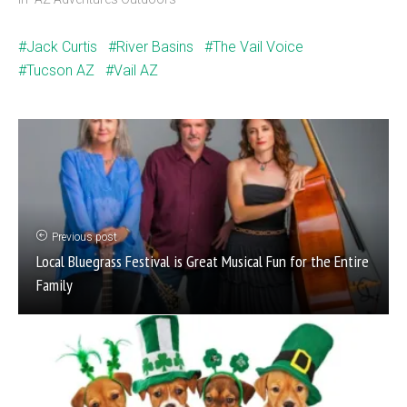
Jack Curtis
River Basins
The Vail Voice
Tucson AZ
Vail AZ
Previous post
Local Bluegrass Festival is Great Musical Fun for the Entire
Family