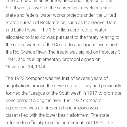
The compact enabled the widespread irrigation of the
Southwest, as well as the subsequent development of
state and federal water works projects under the United
States Bureau of Reclamation, such as the Hoover Dam
and Lake Powell. The 1.5 million acre-feet of water
allocated to Mexico was pursuant to the treaty relating to
the use of waters of the Colorado and Tijuana rivers and
the Rio Grande River. The treaty was signed on February 3,
1944, and its supplementary protocol signed on
November 14, 1944.
The 1922 compact was the fruit of several years of
negotiations among the seven states. They had previously
formed the “League of the Southwest” in 1917 to promote
development along the river. The 1922 compact
agreement was controversial and Arizona was
dissatisfied with the lower basin allotment. The state
refused to officially sign the agreement until 1944. The