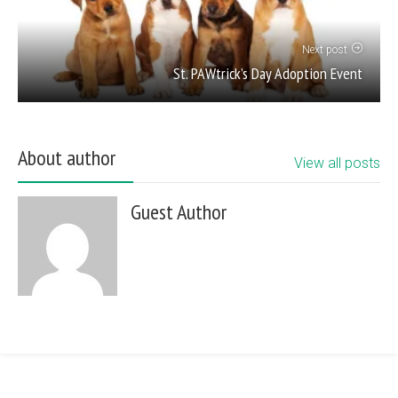
Next post
St. PAWtrick’s Day Adoption Event
About author
View all posts
Guest Author