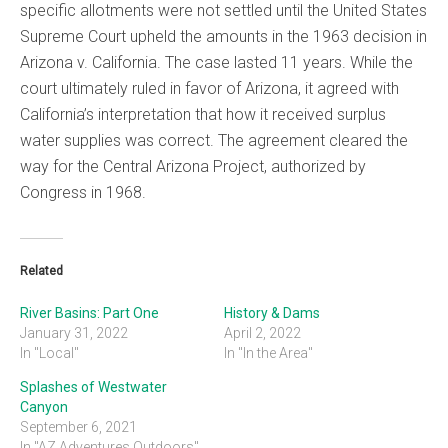
specific allotments were not settled until the United States
Supreme Court upheld the amounts in the 1963 decision in
Arizona v. California. The case lasted 11 years. While the
court ultimately ruled in favor of Arizona, it agreed with
California’s interpretation that how it received surplus
water supplies was correct. The agreement cleared the
way for the Central Arizona Project, authorized by
Congress in 1968.
Related
River Basins: Part One
History & Dams
January 31, 2022
April 2, 2022
In "Local"
In "In the Area"
Splashes of Westwater
Canyon
September 6, 2021
In "AZ Adventures Outdoors"