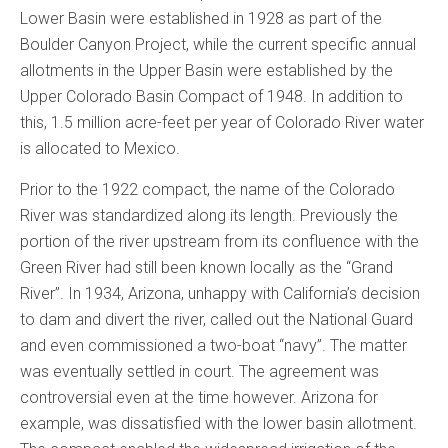
Lower Basin were established in 1928 as part of the
Boulder Canyon Project, while the current specific annual
allotments in the Upper Basin were established by the
Upper Colorado Basin Compact of 1948. In addition to
this, 1.5 million acre-feet per year of Colorado River water
is allocated to Mexico.
Prior to the 1922 compact, the name of the Colorado
River was standardized along its length. Previously the
portion of the river upstream from its confluence with the
Green River had still been known locally as the “Grand
River”. In 1934, Arizona, unhappy with California’s decision
to dam and divert the river, called out the National Guard
and even commissioned a two-boat “navy”. The matter
was eventually settled in court. The agreement was
controversial even at the time however. Arizona for
example, was dissatisfied with the lower basin allotment.