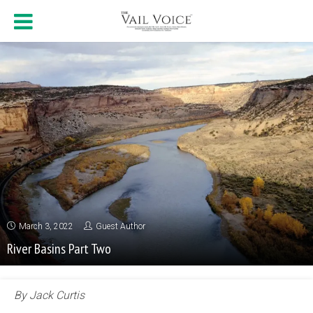
March 3, 2022
Guest Author
River Basins Part Two
By Jack Curtis