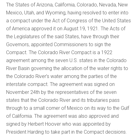
The States of Arizona, California, Colorado, Nevada, New
Mexico, Utah, and Wyoming, having resolved to enter into
a compact under the Act of Congress of the United States
of America approved it on August 19, 1921. The Acts of
the Legislatures of the said States, have through their
Governors, appointed Commissioners to sign the
Compact. The Colorado River Compact is a 1922
agreement among the seven U.S. states in the Colorado
River Basin governing the allocation of the water rights to
the Colorado River’s water among the parties of the
interstate compact. The agreement was signed on
November 24th by the representatives of the seven
states that the Colorado River and its tributaries pass
through to a small corner of Mexico on its way to the Gulf
of California. The agreement was also approved and
signed by Herbert Hoover who was appointed by
President Harding to take part in the Compact decisions.