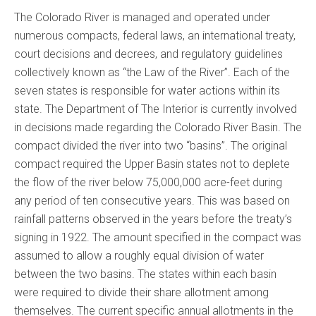
The Colorado River is managed and operated under
numerous compacts, federal laws, an international treaty,
court decisions and decrees, and regulatory guidelines
collectively known as “the Law of the River”. Each of the
seven states is responsible for water actions within its
state. The Department of The Interior is currently involved
in decisions made regarding the Colorado River Basin. The
compact divided the river into two “basins”. The original
compact required the Upper Basin states not to deplete
the flow of the river below 75,000,000 acre-feet during
any period of ten consecutive years. This was based on
rainfall patterns observed in the years before the treaty’s
signing in 1922. The amount specified in the compact was
assumed to allow a roughly equal division of water
between the two basins. The states within each basin
were required to divide their share allotment among
themselves. The current specific annual allotments in the