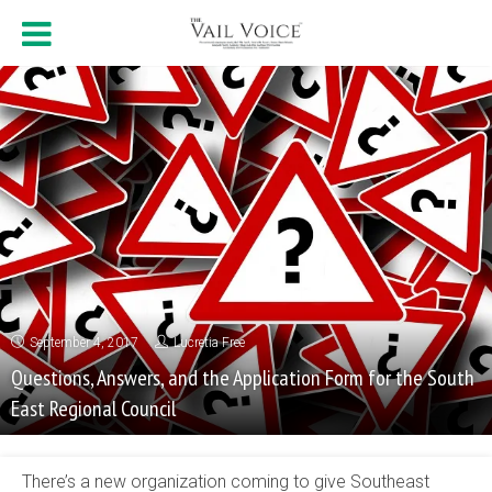
September 4, 2017
Lucretia Free
Questions, Answers, and the Application Form for the South
East Regional Council
There’s a new organization coming to give Southeast