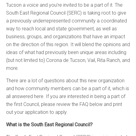
Tucson a voice and you’re invited to be a part of it. The
South East Regional Council (SERC) is taking root to give
a previously underrepresented community a coordinated
way to reach local and state government, as well as
business, groups, and organizations that have an impact
on the direction of this region. It will blend the opinions and
ideas of what had previously been unique areas including
(but not limited to) Corona de Tucson, Vail, Rita Ranch, and
more.
There are a lot of questions about this new organization
and how community members can be a part of it, which is
all answered here. If you are interested in being a part of
the first Council, please review the FAQ below and print
out your application to apply.
What is the South East Regional Council?