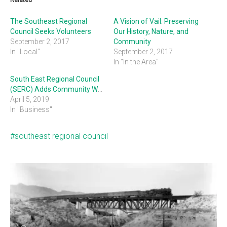
Related
The Southeast Regional
A Vision of Vail: Preserving
Council Seeks Volunteers
Our History, Nature, and
September 2, 2017
Community
In "Local"
September 2, 2017
In "In the Area"
South East Regional Council
(SERC) Adds Community Working Groups
April 5, 2019
In "Business"
southeast regional council