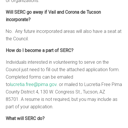
or organizations.
Will SERC go away if Vail and Corona de Tucson
incorporate?
No. Any future incorporated areas will also have a seat at
the Council.
How do I become a part of SERC?
Individuals interested in volunteering to serve on the
Council just need to fill out the attached application form.
Completed forms can be emailed
to
lucretia.free@pima.gov
. or mailed to Lucretia Free Pima
County District 4, 130 W. Congress St., Tucson, AZ
85701. A resume is not required, but you may include as
part of your application.
What will SERC do?