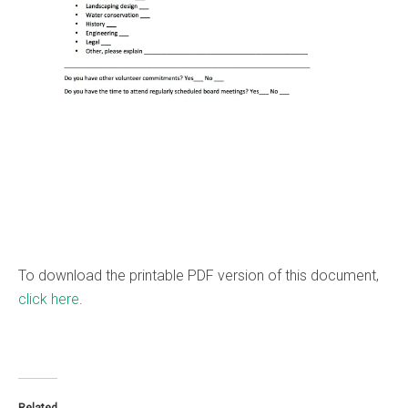
To download the printable PDF version of this document,
click here
.