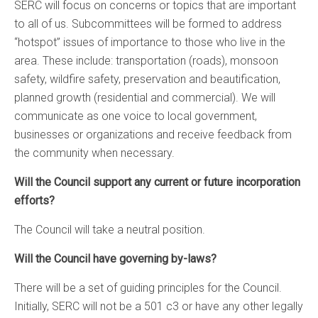
SERC will focus on concerns or topics that are important
to all of us. Subcommittees will be formed to address
“hotspot” issues of importance to those who live in the
area. These include: transportation (roads), monsoon
safety, wildfire safety, preservation and beautification,
planned growth (residential and commercial). We will
communicate as one voice to local government,
businesses or organizations and receive feedback from
the community when necessary.
Will the Council support any current or future incorporation
efforts?
The Council will take a neutral position.
Will the Council have governing by-laws?
There will be a set of guiding principles for the Council.
Initially, SERC will not be a 501 c3 or have any other legally