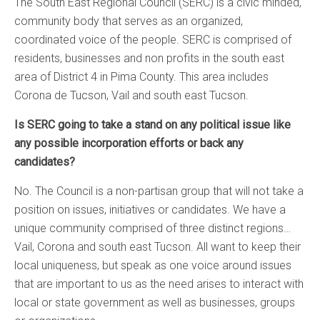
The South East Regional Council (SERC) is a civic minded,
community body that serves as an organized,
coordinated voice of the people. SERC is comprised of
residents, businesses and non profits in the south east
area of District 4 in Pima County. This area includes
Corona de Tucson, Vail and south east Tucson.
Is SERC going to take a stand on any political issue like
any possible incorporation efforts or back any
candidates?
No. The Council is a non-partisan group that will not take a
position on issues, initiatives or candidates. We have a
unique community comprised of three distinct regions…
Vail, Corona and south east Tucson. All want to keep their
local uniqueness, but speak as one voice around issues
that are important to us as the need arises to interact with
local or state government as well as businesses, groups