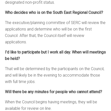
designated non-profit status.
Who decides who is on the South East Regional Council?
The executive/planning committee of SERC will review the
applications and determine who will be on the first
Council. After that, the Council itself will review
applications.
I’d like to participate but I work all day. When will meetings
be held?
That will be determined by the participants on the Council,
and will likely be in the evening to accommodate those
with full time jobs.
Will there be any minutes for people who cannot attend?
When the Council begins having meetings, they will be
available for review on line.