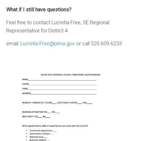
What if I still have questions?
Feel free to contact Lucretia Free, SE Regional
Representative for District 4
email:
Lucretia.Free@pima.gov
or call 520.609.6233