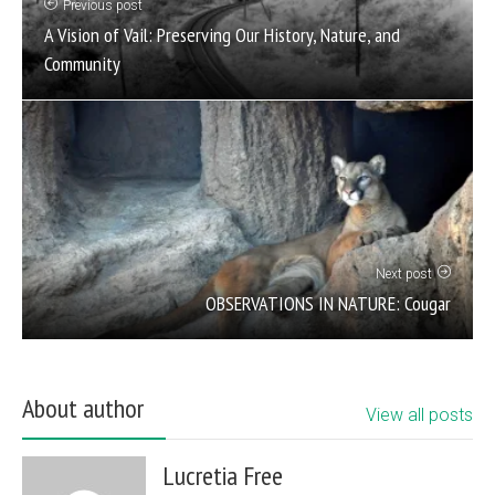
Previous post
A Vision of Vail: Preserving Our History, Nature, and
Community
Next post
OBSERVATIONS IN NATURE: Cougar
About author
View all posts
Lucretia Free