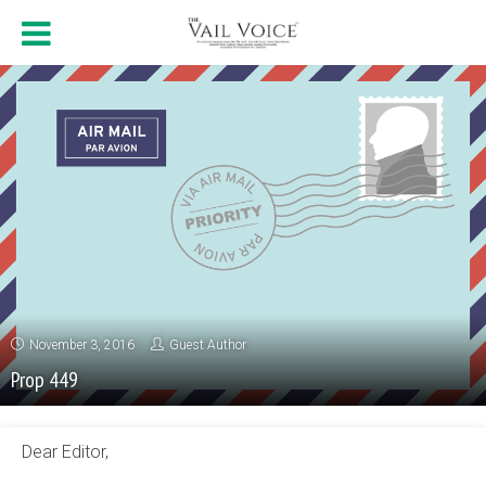
November 3, 2016
Guest Author
Prop 449
Dear Editor,