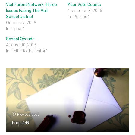
Vail Parent Network: Three
Your Vote Counts
Issues Facing The Vail
November 3, 2016
School District
In "Politics"
October 2, 2016
In "Local"
School Overide
August 30, 2016
In "Letter to the Editor"
Previous post
Prop 449