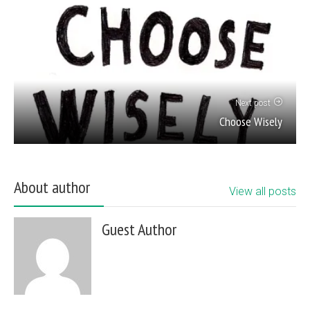
Next post
Choose Wisely
About author
View all posts
Guest Author