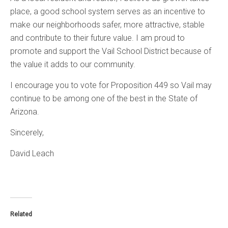
place, a good school system serves as an incentive to
make our neighborhoods safer, more attractive, stable
and contribute to their future value. I am proud to
promote and support the Vail School District because of
the value it adds to our community.
I encourage you to vote for Proposition 449 so Vail may
continue to be among one of the best in the State of
Arizona.
Sincerely,
David Leach
Related