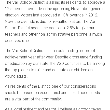
The Vail School District is asking its residents to approve a
12.5 percent override in the upcoming November general
election. Voters last approved a 10% override in 2012.
Now, the override is due for re-authorization. The Vail
School District needs the additional 2.5% to give our
teachers and other non-administrative personnel a much-
deserved raise.
The Vail School District has an outstanding record of
achievement year after year! Despite gross underfunding
of education by our state, the VSD continues to be among
the top places to raise and educate our children and
young adults.
As residents of the District, one of our considerations
should be based on educational priorities. Those needs
are a vital part of the community!
As a local resident and realtor, I believe as growth takes