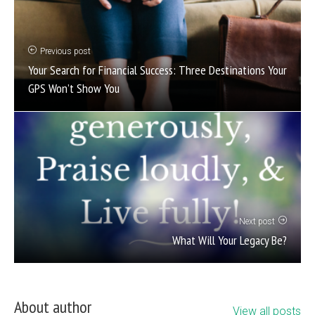
Previous post
Your Search for Financial Success: Three Destinations Your
GPS Won’t Show You
Next post
What Will Your Legacy Be?
About author
View all posts