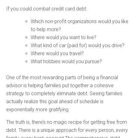
If you could combat credit card debt:
Which non-profit organizations would you like
to help more?
Where would you want to live?
What kind of car (paid for) would you drive?
Where would you travel?
What hobbies would you pursue?
One of the most rewarding parts of being a financial
advisor is helping families put together a cohesive
strategy to completely eliminate debt. Seeing families
actually realize this goal ahead of schedule is
exponentially more gratifying.
The truth is, there’s no magic recipe for getting free from
debt. There is a unique approach for every person, every