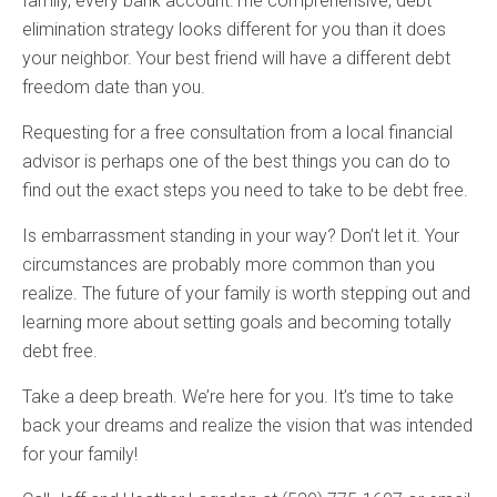
family, every bank account.The comprehensive, debt
elimination strategy looks different for you than it does
your neighbor. Your best friend will have a different debt
freedom date than you.
Requesting for a free consultation from a local financial
advisor is perhaps one of the best things you can do to
find out the exact steps you need to take to be debt free.
Is embarrassment standing in your way? Don’t let it. Your
circumstances are probably more common than you
realize. The future of your family is worth stepping out and
learning more about setting goals and becoming totally
debt free.
Take a deep breath. We’re here for you. It’s time to take
back your dreams and realize the vision that was intended
for your family!