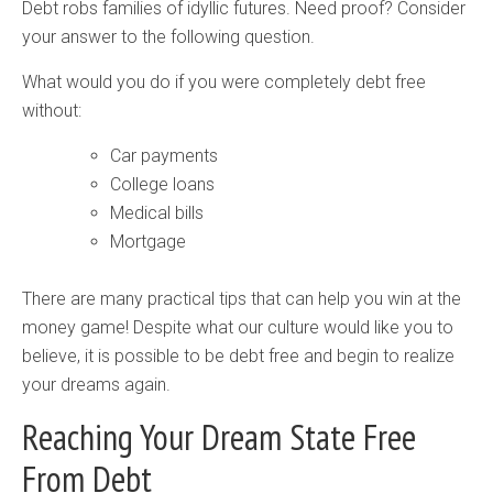
Debt robs families of idyllic futures. Need proof? Consider
your answer to the following question.
What would you do if you were completely debt free
without:
Car payments
College loans
Medical bills
Mortgage
There are many practical tips that can help you win at the
money game! Despite what our culture would like you to
believe, it is possible to be debt free and begin to realize
your dreams again.
Reaching Your Dream State Free
From Debt