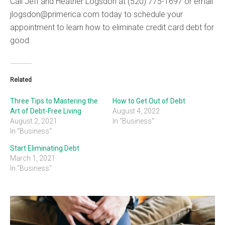
Call Jeff and Heather Logsdon at (520) 775-1697 or email
jlogsdon@primerica.com today to schedule your
appointment to learn how to eliminate credit card debt for
good.
Related
Three Tips to Mastering the
How to Get Out of Debt
Art of Debt-Free Living
August 4, 2022
August 2, 2021
In "Business"
In "Business"
Start Eliminating Debt
March 1, 2021
In "Business"