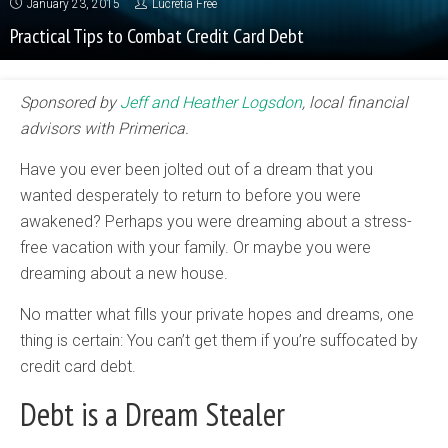
January 23, 2015
Lucretia Free
Practical Tips to Combat Credit Card Debt
Sponsored by
Jeff and Heather Logsdon
, local financial
advisors with Primerica.
Have you ever been jolted out of a dream that you
wanted desperately to return to before you were
awakened? Perhaps you were dreaming about a stress-
free vacation with your family. Or maybe you were
dreaming about a new house.
No matter what fills your private hopes and dreams, one
thing is certain: You can’t get them if you’re suffocated by
credit card debt.
Debt is a Dream Stealer