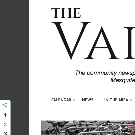
CALENDAR
NEWS
IN THE AREA