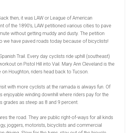
Back then, it was LAW or League of American
f the 1890’s, LAW petitioned various cities to pave
mmute without getting muddy and dusty. The petition
o we have paved roads today because of bicyclists!
anish Trail. Every day cyclists ride uphill (southeast)
orkout on Pistol Hill into Vail. Mary Ann Cleveland is the
 on Houghton, riders head back to Tucson.
isit with more cyclists at the ramada is always fun. Of
ts enjoyable winding downhill where riders pay for the
as grades as steep as 8 and 9 percent.
res the road. They are public right-of-ways for all kinds
y, joggers, motorists, bicyclists and commercial
n driving. Slow for the turns, stay out of the bicycle