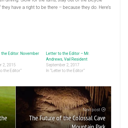
f they have a right to be there – because they do. Here’s
o the Editor: November
Letter to the Editor – Mr.
Andrews, Vail Resident
 2, 2015
September 2, 2017
to the Editor"
In "Letter to the Editor"
Next post
The Future of the Colossal Cave
the
Mountain Park