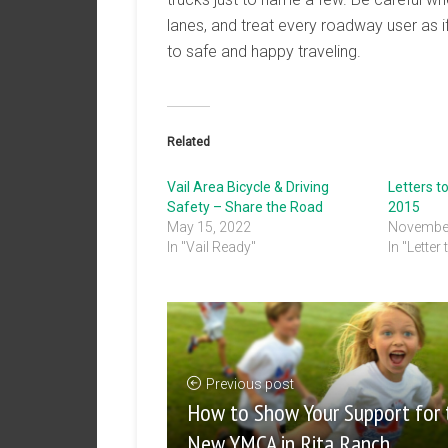
lanes, and treat every roadway user as i
to safe and happy traveling.
Related
Vail Area Bicycle & Driving
Letters t
Safety – Share the Road
2015
May 15, 2022
November
In "Vail Ready"
In "Letter 
Previous post
How to Show Your Support for 
New YMCA in Rita Ranch