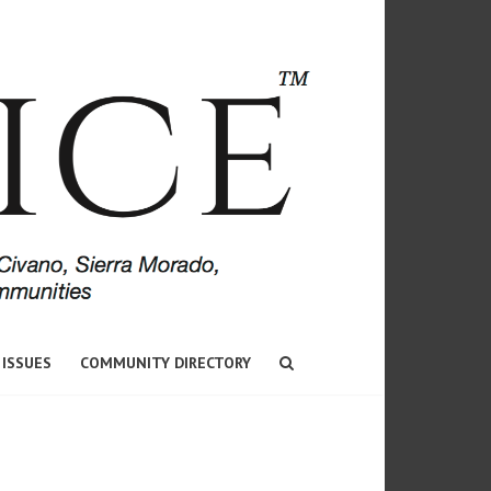
 ISSUES
COMMUNITY DIRECTORY