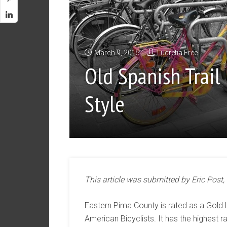
March 9, 2015
Lucretia Free
Old Spanish Trail 
Style
This article was submitted by Eric Post,
Eastern Pima County is rated as a Gold 
American Bicyclists. It has the highest rat