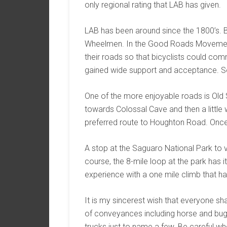
only regional rating that LAB has given.
LAB has been around since the 1800’s. 
Wheelmen. In the Good Roads Movement o
their roads so that bicyclists could co
gained wide support and acceptance. S
One of the more enjoyable roads is Old Sp
towards Colossal Cave and then a little w
preferred route to Houghton Road. Once
A stop at the Saguaro National Park to v
course, the 8-mile loop at the park has i
experience with a one mile climb that h
It is my sincerest wish that everyone sha
of conveyances including horse and bugg
trucks just to name a few. Be careful whe