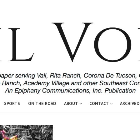
SPORTS
ON THE ROAD
ABOUT
CONTACT
ARCHIVED