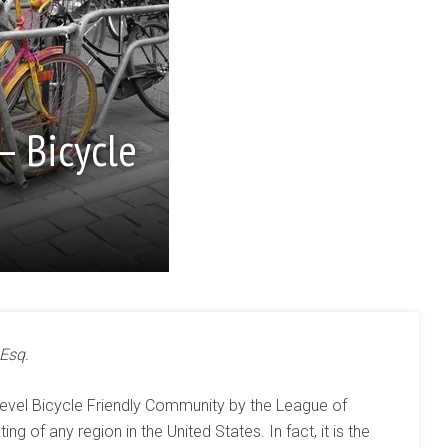
– Bicycle
 Esq.
level Bicycle Friendly Community by the League of
ing of any region in the United States. In fact, it is the