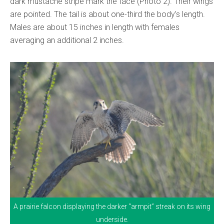
dark mustache stripe mark the face (Photo 2). Their wings
are pointed. The tail is about one-third the body’s length.
Males are about 15 inches in length with females
averaging an additional 2 inches.
A prairie falcon displaying the darker “armpit” streak on its wing
underside.