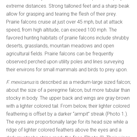
extreme distances. Strong talloned feet and a sharp beak
allow for grasping and tearing the flesh of their prey.
Prairie falcons cruise at just over 45 mph, but at attack
speed, from high altitude, can exceed 100 mph. The
favored hunting habitats of prairie falcons include shrubby
deserts, grasslands, mountain meadows and open
agricultural fields. Prairie falcons can be frequently
observed perched upon utility poles and lines surveying
their environs for small mammals and birds to prey upon.
F. mexicanus
is described as a medium-large sized falcon;
about the size of a peregrine falcon, but more tubular than
stocky in body. The upper back and wings are gray-brown
with a lighter colored tail. From below, their lighter colored
feathering is offset by a darker “armpit” streak (Photo 1.).
The eyes are proportionally large for its head size while a
ridge of lighter colored feathers above the eyes and a