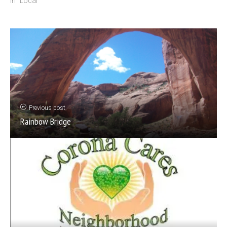
In "Local"
Previous post
Rainbow Bridge