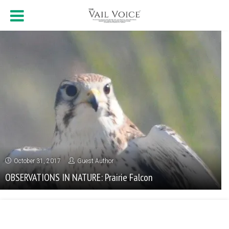
October 31, 2017
Guest Author
OBSERVATIONS IN NATURE: Prairie Falcon