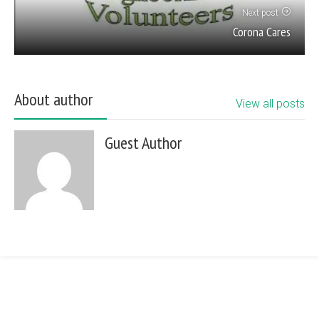
Next post
Corona Cares
About author
View all posts
Guest Author