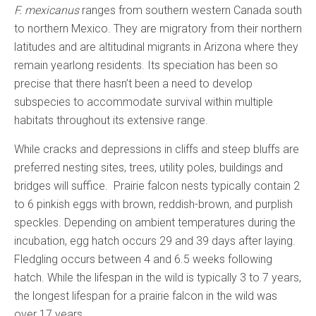
F. mexicanus
ranges from southern western Canada south
to northern Mexico. They are migratory from their northern
latitudes and are altitudinal migrants in Arizona where they
remain yearlong residents. Its speciation has been so
precise that there hasn’t been a need to develop
subspecies to accommodate survival within multiple
habitats throughout its extensive range.
While cracks and depressions in cliffs and steep bluffs are
preferred nesting sites, trees, utility poles, buildings and
bridges will suffice. Prairie falcon nests typically contain 2
to 6 pinkish eggs with brown, reddish-brown, and purplish
speckles. Depending on ambient temperatures during the
incubation, egg hatch occurs 29 and 39 days after laying.
Fledgling occurs between 4 and 6.5 weeks following
hatch. While the lifespan in the wild is typically 3 to 7 years,
the longest lifespan for a prairie falcon in the wild was
over 17 years.