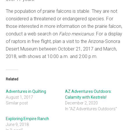
The population of prairie falcons is stable. They are not
considered a threatened or endangered species. For
those interested in more information on the prairie falcon,
conduct a web search on
Falco mexicanus
. For a display
of raptors in free flight, plan a visit to the Arizona-Sonora
Desert Museum between October 21, 2017 and March,
2018, with shows at 10:00 a.m. and 2:00 p.m.
Related
Adventures in Quilting
AZ Adventures Outdoors:
August 1, 2017
Calamity with Kestrels!
Similar post
December 2, 2020
In "AZ Adventures Outdoors"
Exploring Empire Ranch
June 9, 2018