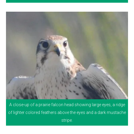
A close-up of a prairie falcon head showing large eyes, a ridge
of lighter colored feathers above the eyes and a dark mustache
stripe.