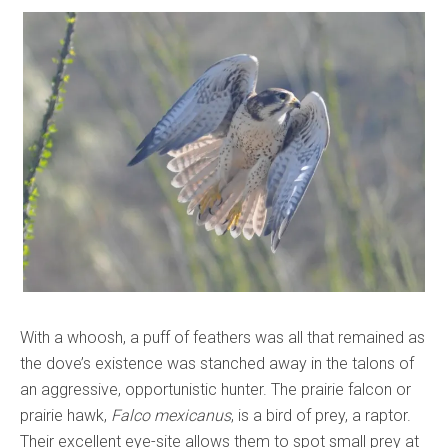
With a whoosh, a puff of feathers was all that remained as
the dove’s existence was stanched away in the talons of
an aggressive, opportunistic hunter. The prairie falcon or
prairie hawk,
Falco mexicanus
, is a bird of prey, a raptor.
Their excellent eye-site allows them to spot small prey at